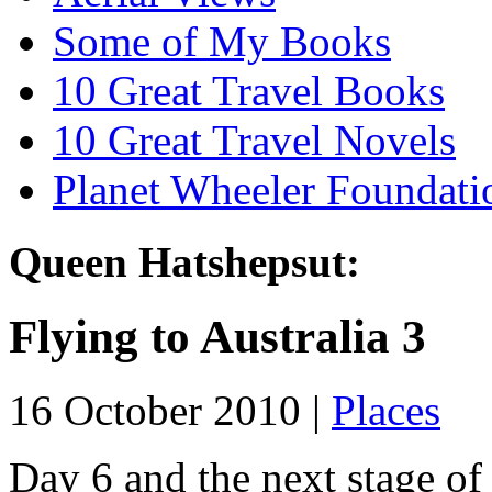
Some of My Books
10 Great Travel Books
10 Great Travel Novels
Planet Wheeler Foundati
Queen Hatshepsut:
Flying to Australia 3
16 October 2010 |
Places
Day 6 and the next stage of