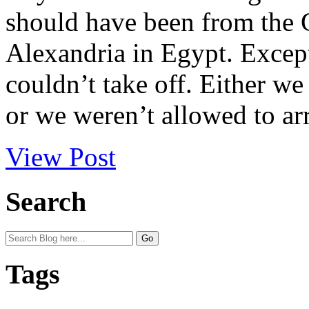
should have been from the G
Alexandria in Egypt. Excep
couldn’t take off. Either w
or we weren’t allowed to arr
View Post
Search
Tags