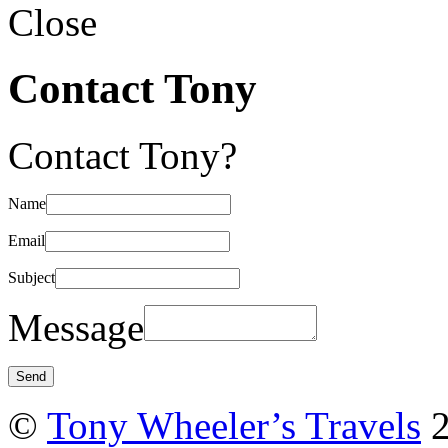
Close
Contact Tony
Contact Tony?
Name
Email
Subject
Message
©
Tony Wheeler’s Travels
2