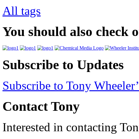
All tags
You should also check 
Subscribe to Updates
Subscribe to Tony Wheeler’
Contact Tony
Interested in contacting To