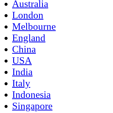
Australia
London
Melbourne
England
China
USA
India
Italy
Indonesia
Singapore