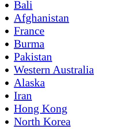
Bali
Afghanistan
France
Burma
Pakistan
Western Australia
Alaska
Iran
Hong Kong
North Korea