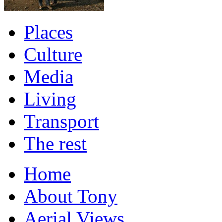
Places
Culture
Media
Living
Transport
The rest
Home
About Tony
Aerial Views