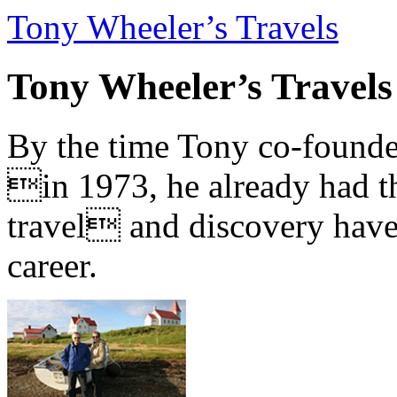
Tony Wheeler’s Travels
Tony Wheeler’s Travels
By the time Tony co-founde
in 1973, he already had th
travel and discovery have b
career.