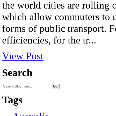
the world cities are rolling
which allow commuters to u
forms of public transport. F
efficiencies, for the tr...
View Post
Search
Tags