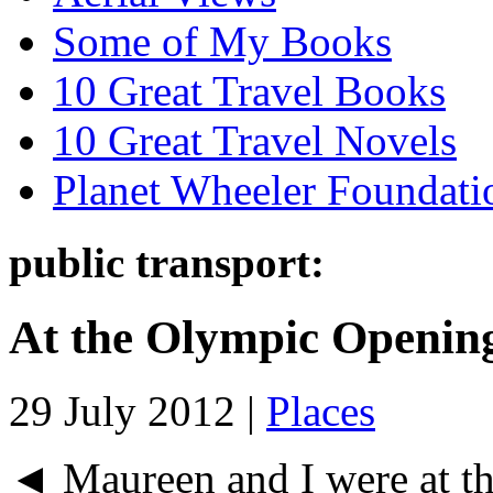
Some of My Books
10 Great Travel Books
10 Great Travel Novels
Planet Wheeler Foundati
public transport:
At the Olympic Openin
29 July 2012 |
Places
◄ Maureen and I were at t