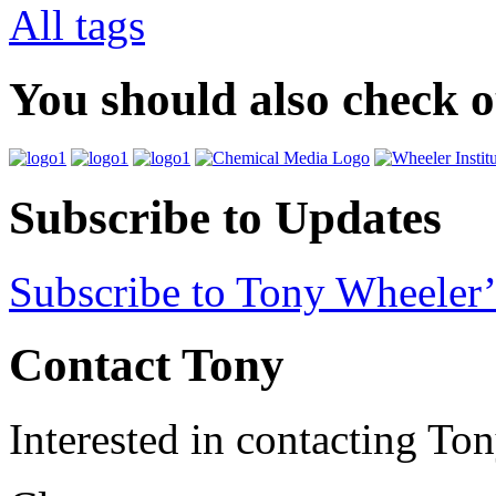
All tags
You should also check 
Subscribe to Updates
Subscribe to Tony Wheeler’
Contact Tony
Interested in contacting To