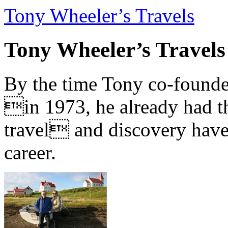
Tony Wheeler’s Travels
Tony Wheeler’s Travels
By the time Tony co-founde
in 1973, he already had th
travel and discovery have b
career.