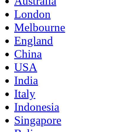
Australia
London
Melbourne
England
China
USA
India
Italy
Indonesia
Singapore