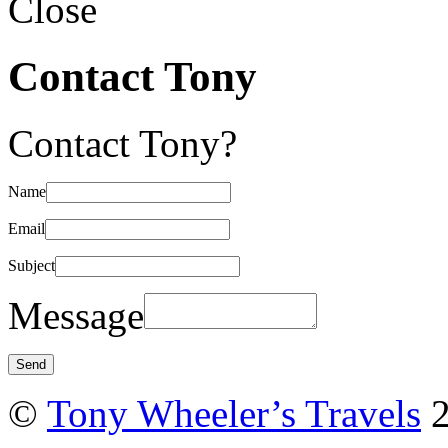
Close
Contact Tony
Contact Tony?
Name
Email
Subject
Message
©
Tony Wheeler’s Travels
2