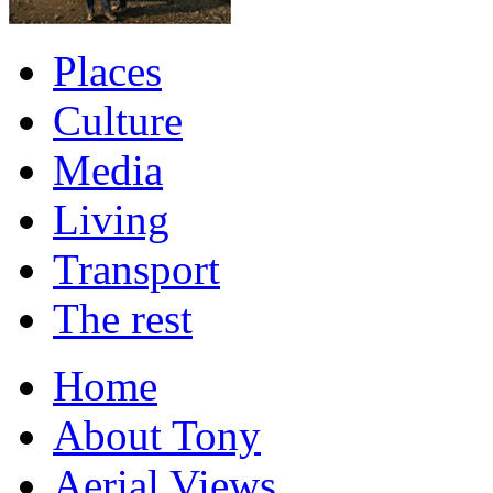
Places
Culture
Media
Living
Transport
The rest
Home
About Tony
Aerial Views