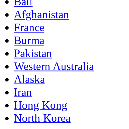
Bali
Afghanistan
France
Burma
Pakistan
Western Australia
Alaska
Iran
Hong Kong
North Korea