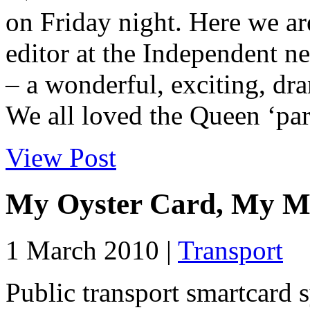
on Friday night. Here we ar
editor at the Independent n
– a wonderful, exciting, dra
We all loved the Queen ‘par
View Post
My Oyster Card, My M
1 March 2010 |
Transport
Public transport smartcard s