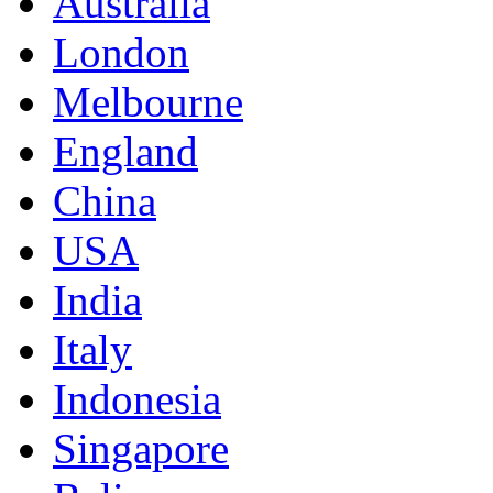
Australia
London
Melbourne
England
China
USA
India
Italy
Indonesia
Singapore