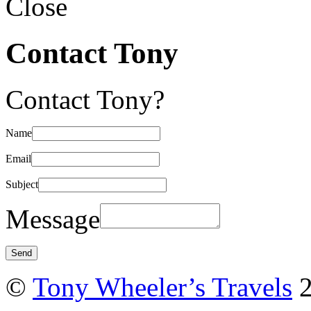
Close
Contact Tony
Contact Tony?
Name
Email
Subject
Message
©
Tony Wheeler’s Travels
2