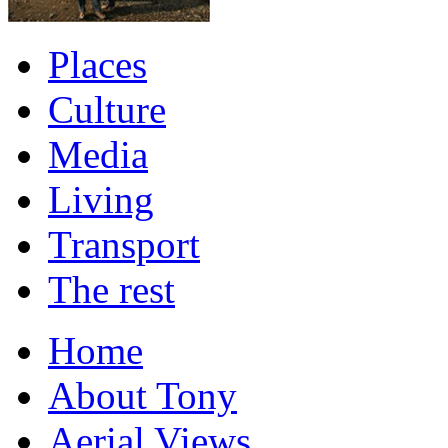
Places
Culture
Media
Living
Transport
The rest
Home
About Tony
Aerial Views