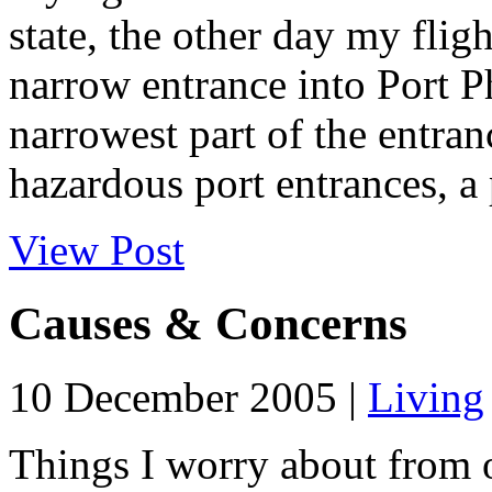
state, the other day my flig
narrow entrance into Port P
narrowest part of the entran
hazardous port entrances, a 
View Post
Causes & Concerns
10 December 2005 |
Living
Things I worry about from o