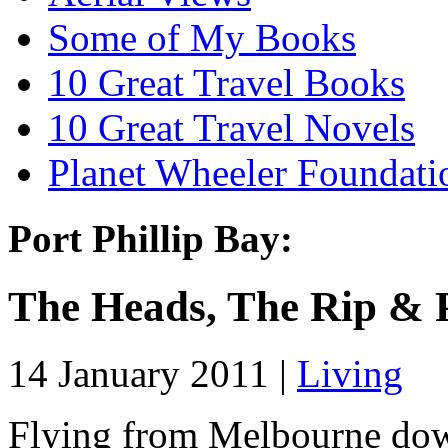
Some of My Books
10 Great Travel Books
10 Great Travel Novels
Planet Wheeler Foundati
Port Phillip Bay:
The Heads, The Rip & 
14 January 2011 |
Living
Flying from Melbourne down