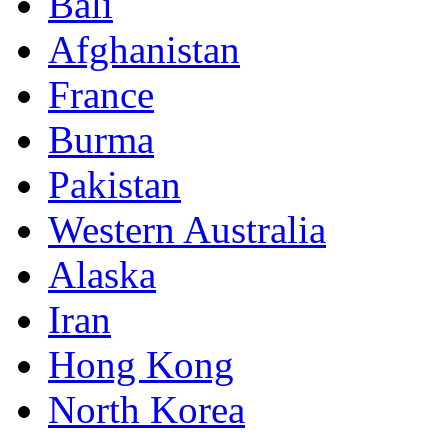
Bali
Afghanistan
France
Burma
Pakistan
Western Australia
Alaska
Iran
Hong Kong
North Korea