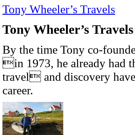
Tony Wheeler’s Travels
Tony Wheeler’s Travels
By the time Tony co-founde
in 1973, he already had th
travel and discovery have b
career.