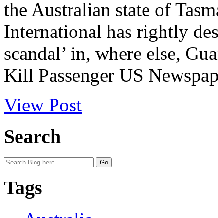
the Australian state of Tas
International has rightly de
scandal’ in, where else, G
Kill Passenger US Newspape
View Post
Search
Tags