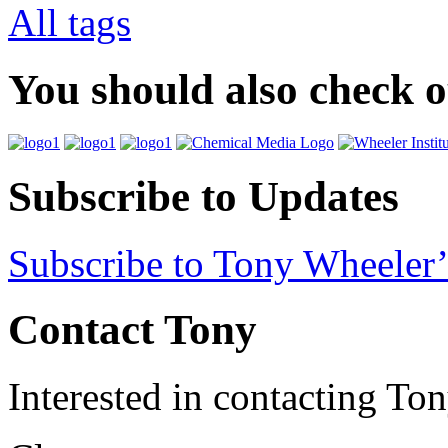
All tags
You should also check 
Subscribe to Updates
Subscribe to Tony Wheeler’
Contact Tony
Interested in contacting To