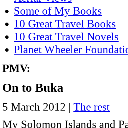
Some of My Books
10 Great Travel Books
10 Great Travel Novels
Planet Wheeler Foundati
PMV:
On to Buka
5 March 2012 |
The rest
My Solomon Islands and Pa