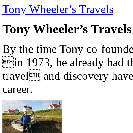
Tony Wheeler’s Travels
Tony Wheeler’s Travels
By the time Tony co-founde
in 1973, he already had th
travel and discovery have b
career.