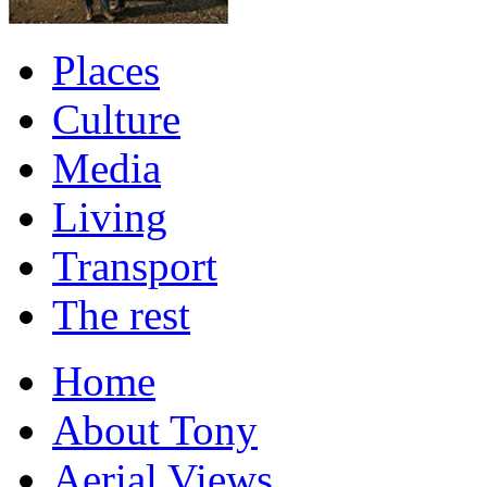
Places
Culture
Media
Living
Transport
The rest
Home
About Tony
Aerial Views