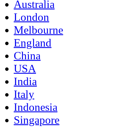
Australia
London
Melbourne
England
China
USA
India
Italy
Indonesia
Singapore