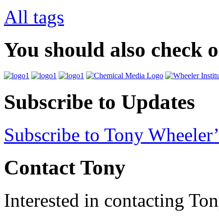
All tags
You should also check 
Subscribe to Updates
Subscribe to Tony Wheeler’
Contact Tony
Interested in contacting To