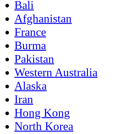
Bali
Afghanistan
France
Burma
Pakistan
Western Australia
Alaska
Iran
Hong Kong
North Korea