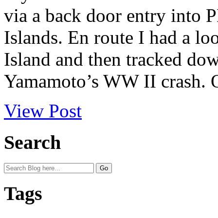
via a back door entry into
Islands. En route I had a loo
Island and then tracked do
Yamamoto’s WW II crash. O
View Post
Search
Tags