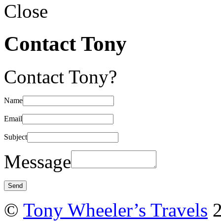
Close
Contact Tony
Contact Tony?
Name
Email
Subject
Message
©
Tony Wheeler’s Travels
2