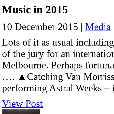
Music in 2015
10 December 2015 |
Media
Lots of it as usual including
of the jury for an internat
Melbourne. Perhaps fortunat
…. ▲Catching Van Morrisso
performing Astral Weeks – i
View Post