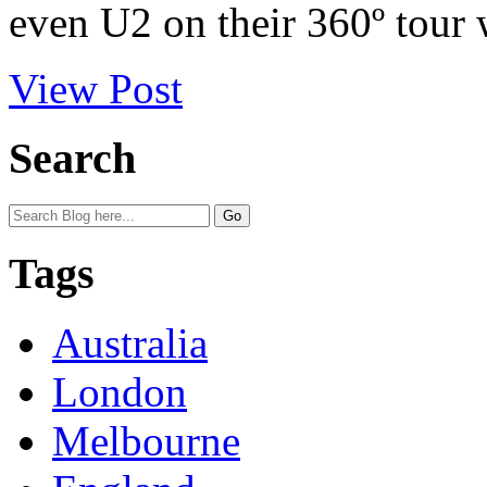
even U2 on their 360º tour 
View Post
Search
Tags
Australia
London
Melbourne