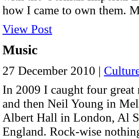
how I came to own them. My
View Post
Music
27 December 2010 |
Cultur
In 2009 I caught four grea
and then Neil Young in Mel
Albert Hall in London, Al S
England. Rock-wise nothing