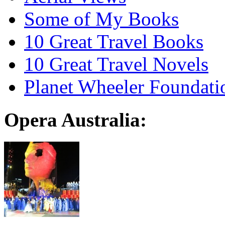
Some of My Books
10 Great Travel Books
10 Great Travel Novels
Planet Wheeler Foundati
Opera Australia: