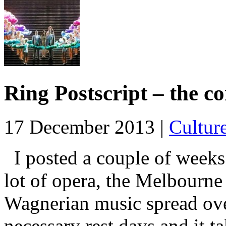
Ring Postscript – the co
17 December 2013 |
Cultur
I posted a couple of weeks
lot of opera, the Melbourne
Wagnerian music spread over
necessary rest days and it t