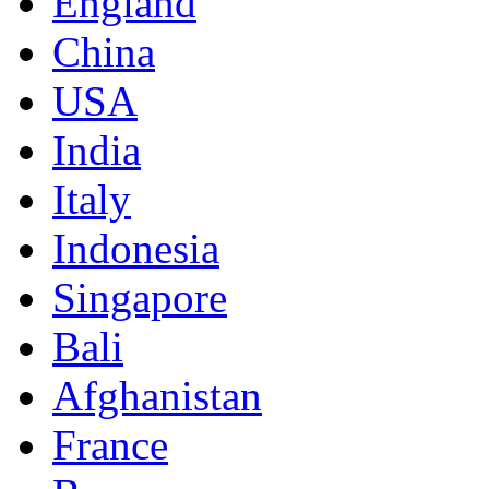
England
China
USA
India
Italy
Indonesia
Singapore
Bali
Afghanistan
France