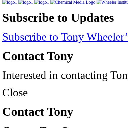
Subscribe to Updates
Subscribe to Tony Wheeler’
Contact Tony
Interested in contacting To
Close
Contact Tony