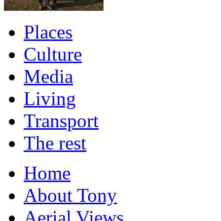
Places
Culture
Media
Living
Transport
The rest
Home
About Tony
Aerial Views