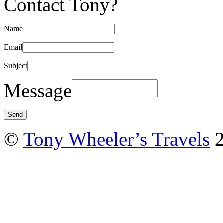
Contact Tony?
Name
Email
Subject
Message
©
Tony Wheeler’s Travels
2