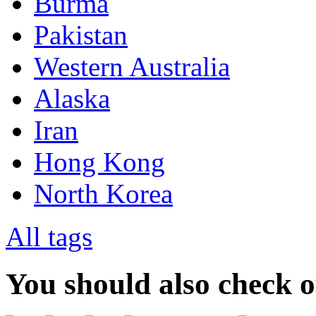
Burma
Pakistan
Western Australia
Alaska
Iran
Hong Kong
North Korea
All tags
You should also check 