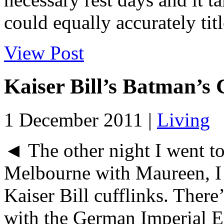
could equally accurately titl
View Post
Kaiser Bill’s Batman’s 
1 December 2011 |
Living
◄ The other night I went to 
Melbourne with Maureen, I 
Kaiser Bill cufflinks. There
with the German Imperial Ea