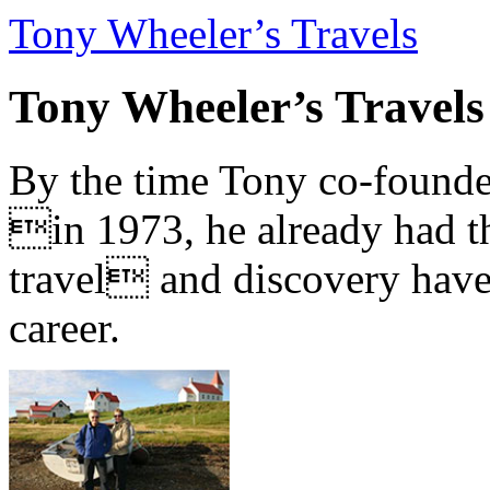
Tony Wheeler’s Travels
Tony Wheeler’s Travels
By the time Tony co-founde
in 1973, he already had th
travel and discovery have b
career.