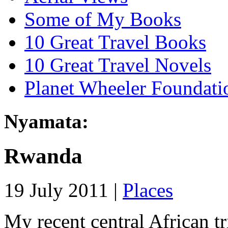
Some of My Books
10 Great Travel Books
10 Great Travel Novels
Planet Wheeler Foundati
Nyamata:
Rwanda
19 July 2011 |
Places
My recent central African t