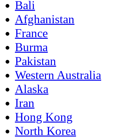
Bali
Afghanistan
France
Burma
Pakistan
Western Australia
Alaska
Iran
Hong Kong
North Korea