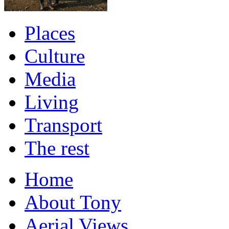
Places
Culture
Media
Living
Transport
The rest
Home
About Tony
Aerial Views