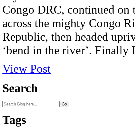
Congo DRC, continued on to
across the mighty Congo Ri
Republic, then headed upriv
‘bend in the river’. Finally I
View Post
Search
Tags