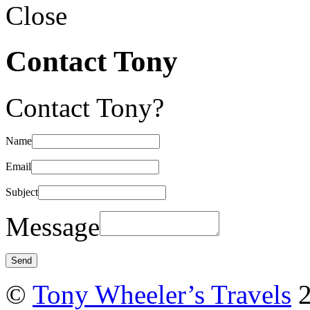
Close
Contact Tony
Contact Tony?
Name
Email
Subject
Message
©
Tony Wheeler’s Travels
2