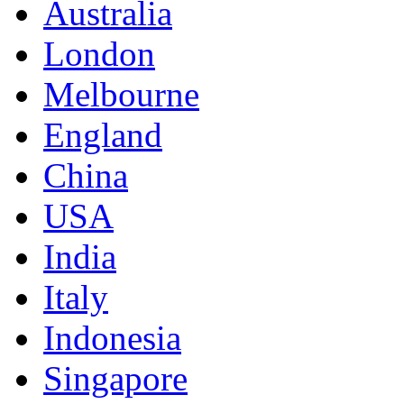
Australia
London
Melbourne
England
China
USA
India
Italy
Indonesia
Singapore