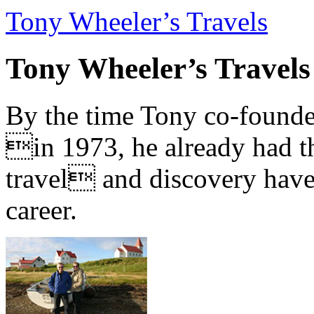
Tony Wheeler’s Travels
Tony Wheeler’s Travels
By the time Tony co-founde
in 1973, he already had th
travel and discovery have b
career.