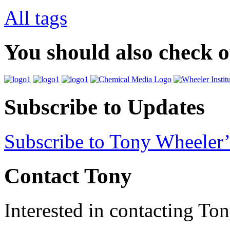
All tags
You should also check 
Subscribe to Updates
Subscribe to Tony Wheeler’
Contact Tony
Interested in contacting To