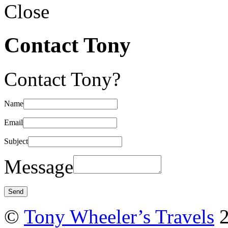
Close
Contact Tony
Contact Tony?
Name
Email
Subject
Message
©
Tony Wheeler’s Travels
2