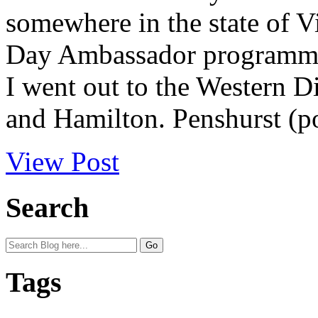
somewhere in the state of Vi
Day Ambassador programme 
I went out to the Western Di
and Hamilton. Penshurst (po
View Post
Search
Tags