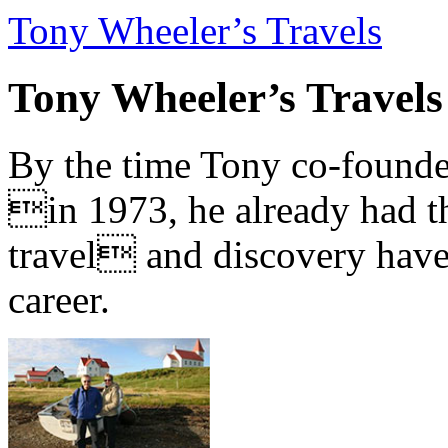
Tony Wheeler’s Travels
Tony Wheeler’s Travels
By the time Tony co-founde
in 1973, he already had th
travel and discovery have b
career.