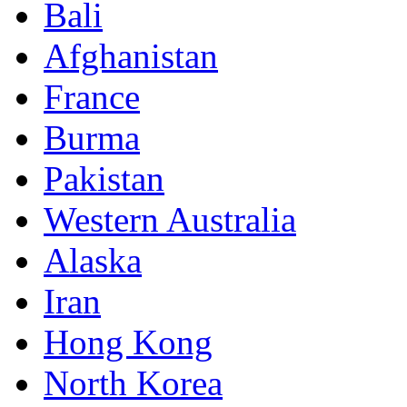
Bali
Afghanistan
France
Burma
Pakistan
Western Australia
Alaska
Iran
Hong Kong
North Korea