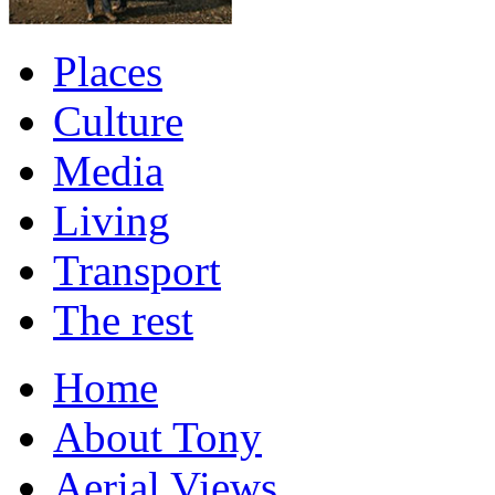
Places
Culture
Media
Living
Transport
The rest
Home
About Tony
Aerial Views