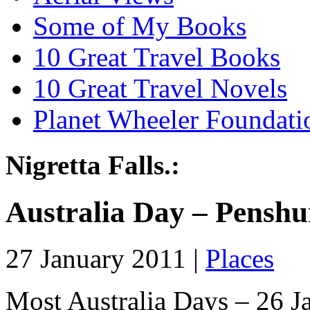
Some of My Books
10 Great Travel Books
10 Great Travel Novels
Planet Wheeler Foundati
Nigretta Falls.:
Australia Day – Penshu
27 January 2011 |
Places
Most Australia Days – 26 Ja