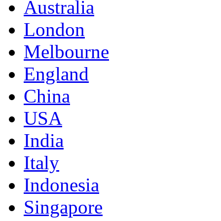
Australia
London
Melbourne
England
China
USA
India
Italy
Indonesia
Singapore