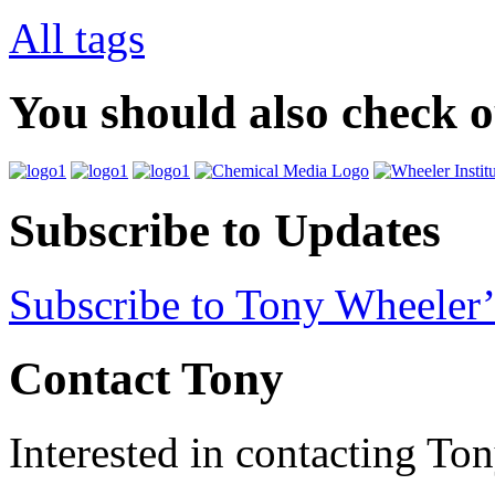
All tags
You should also check 
Subscribe to Updates
Subscribe to Tony Wheeler’
Contact Tony
Interested in contacting To