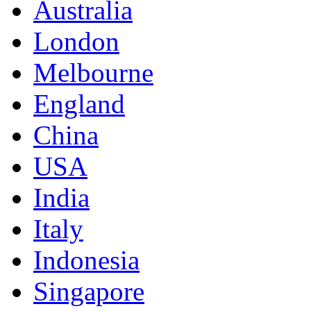
Australia
London
Melbourne
England
China
USA
India
Italy
Indonesia
Singapore