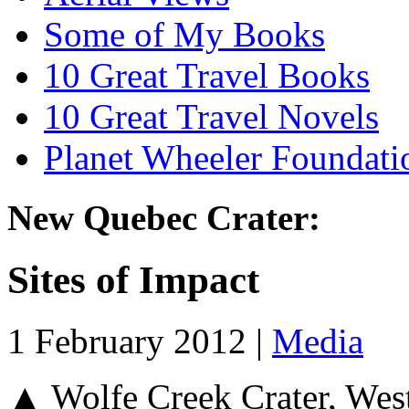
Some of My Books
10 Great Travel Books
10 Great Travel Novels
Planet Wheeler Foundati
New Quebec Crater:
Sites of Impact
1 February 2012 |
Media
▲ Wolfe Creek Crater, Wes