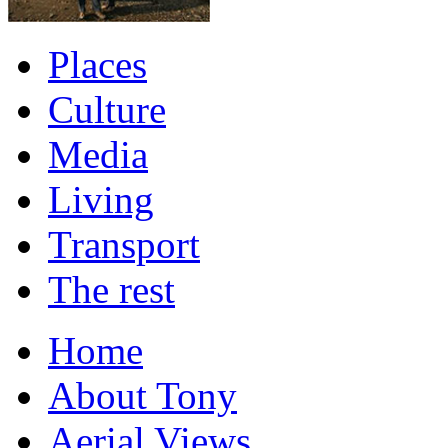
Places
Culture
Media
Living
Transport
The rest
Home
About Tony
Aerial Views