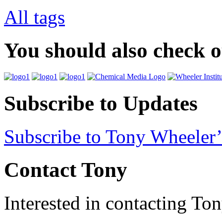
All tags
You should also check 
Subscribe to Updates
Subscribe to Tony Wheeler’
Contact Tony
Interested in contacting To