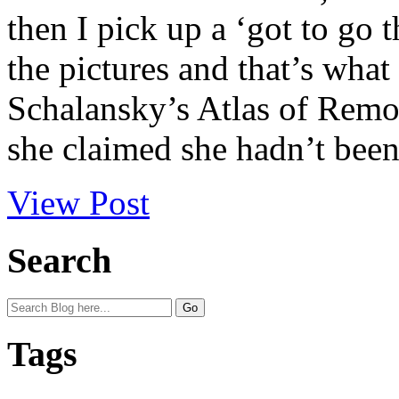
then I pick up a ‘got to go t
the pictures and that’s wha
Schalansky’s Atlas of Remot
she claimed she hadn’t been 
View Post
Search
Tags