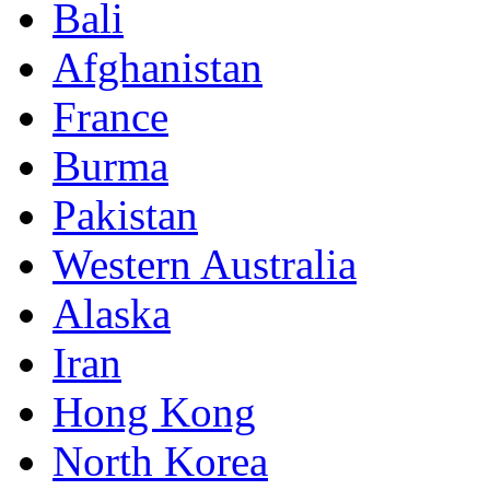
Bali
Afghanistan
France
Burma
Pakistan
Western Australia
Alaska
Iran
Hong Kong
North Korea