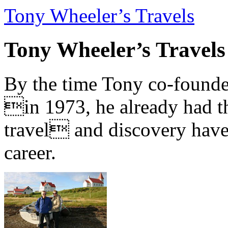
Tony Wheeler’s Travels
Tony Wheeler’s Travels
By the time Tony co-founde
in 1973, he already had th
travel and discovery have b
career.