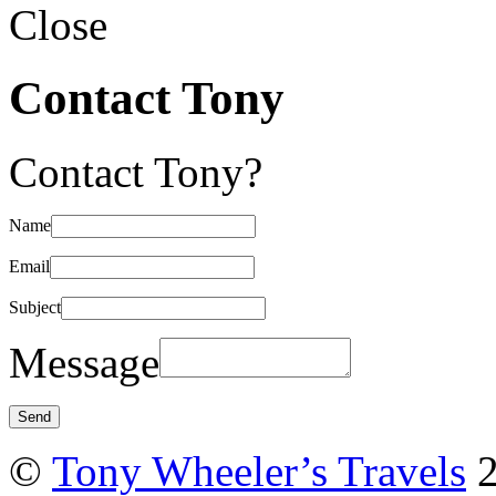
Close
Contact Tony
Contact Tony?
Name
Email
Subject
Message
©
Tony Wheeler’s Travels
2