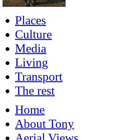
Places
Culture
Media
Living
Transport
The rest
Home
About Tony
Aerial Views