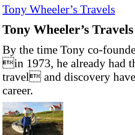
Tony Wheeler’s Travels
Tony Wheeler’s Travels
By the time Tony co-founde
in 1973, he already had th
travel and discovery have b
career.