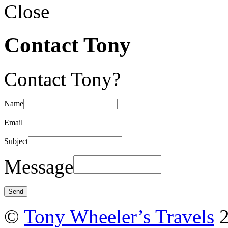
Close
Contact Tony
Contact Tony?
Name
Email
Subject
Message
©
Tony Wheeler’s Travels
2