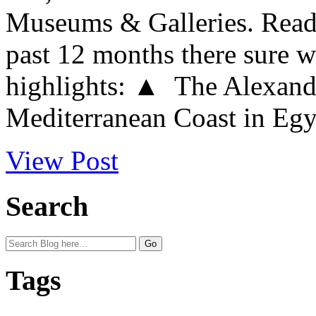
Museums & Galleries. Readi
past 12 months there sure w
highlights: ▲ The Alexandr
Mediterranean Coast in Egypt
View Post
Search
Tags