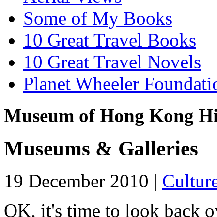
Some of My Books
10 Great Travel Books
10 Great Travel Novels
Planet Wheeler Foundati
Museum of Hong Kong Hi
Museums & Galleries
19 December 2010 |
Cultur
OK, it's time to look back ov