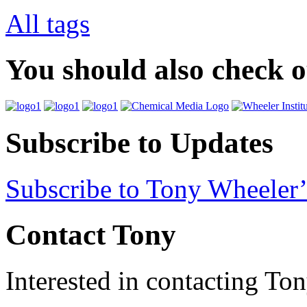
All tags
You should also check 
Subscribe to Updates
Subscribe to Tony Wheeler’
Contact Tony
Interested in contacting To