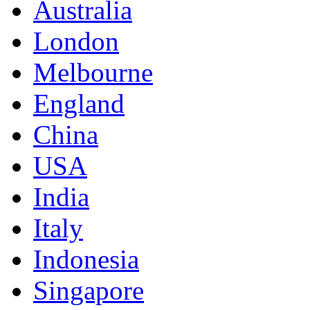
Australia
London
Melbourne
England
China
USA
India
Italy
Indonesia
Singapore