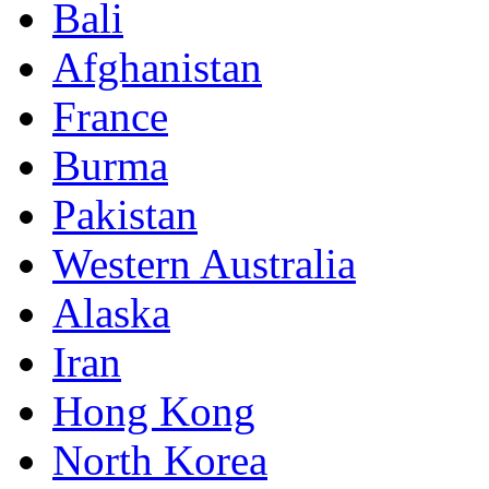
Bali
Afghanistan
France
Burma
Pakistan
Western Australia
Alaska
Iran
Hong Kong
North Korea