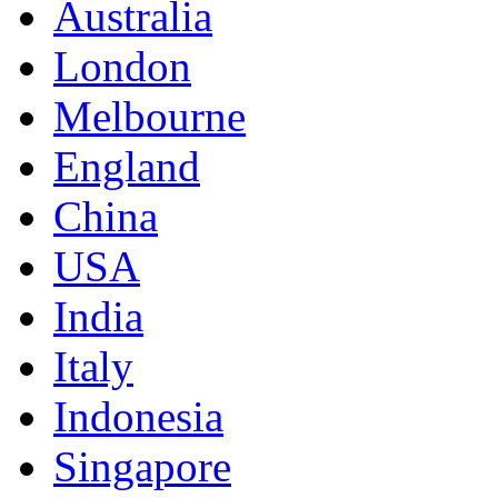
Australia
London
Melbourne
England
China
USA
India
Italy
Indonesia
Singapore