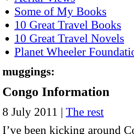
Some of My Books
10 Great Travel Books
10 Great Travel Novels
Planet Wheeler Foundati
muggings:
Congo Information
8 July 2011 |
The rest
I’ve been kicking around C