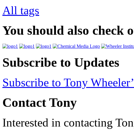
All tags
You should also check 
Subscribe to Updates
Subscribe to Tony Wheeler’
Contact Tony
Interested in contacting To