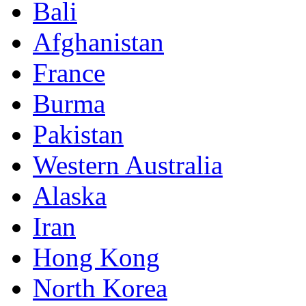
Bali
Afghanistan
France
Burma
Pakistan
Western Australia
Alaska
Iran
Hong Kong
North Korea