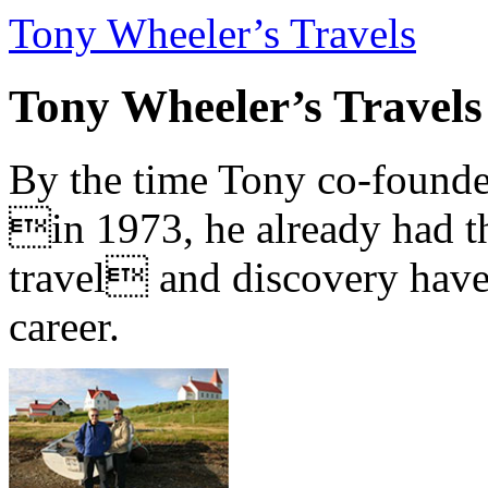
Tony Wheeler’s Travels
Tony Wheeler’s Travels
By the time Tony co-founde
in 1973, he already had th
travel and discovery have b
career.