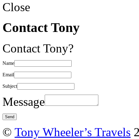
Close
Contact Tony
Contact Tony?
Name
Email
Subject
Message
©
Tony Wheeler’s Travels
2