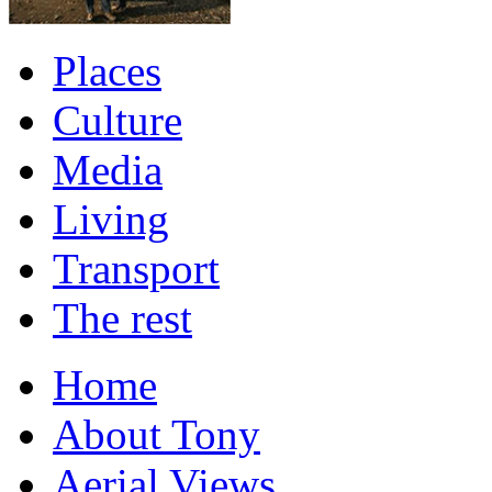
Places
Culture
Media
Living
Transport
The rest
Home
About Tony
Aerial Views