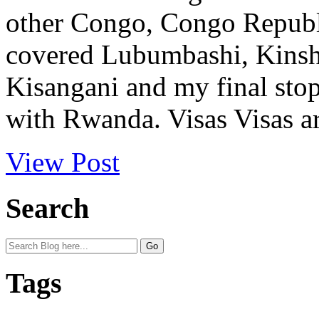
other Congo, Congo Republi
covered Lubumbashi, Kinsha
Kisangani and my final sto
with Rwanda. Visas Visas ar
View Post
Search
Tags