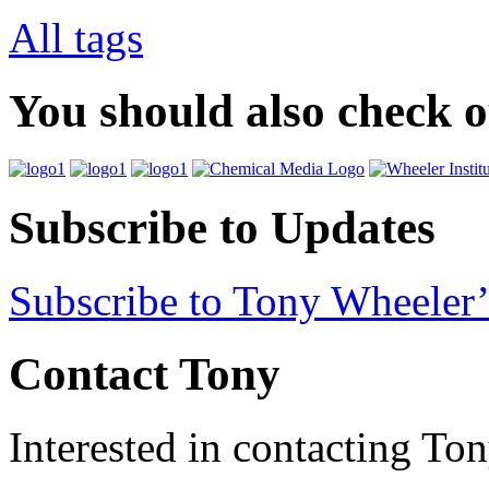
All tags
You should also check 
Subscribe to Updates
Subscribe to Tony Wheeler’
Contact Tony
Interested in contacting To