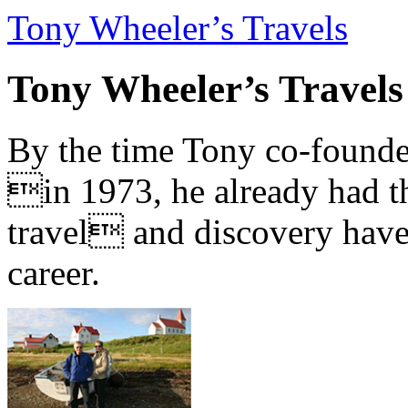
Tony Wheeler’s Travels
Tony Wheeler’s Travels
By the time Tony co-founde
in 1973, he already had th
travel and discovery have b
career.