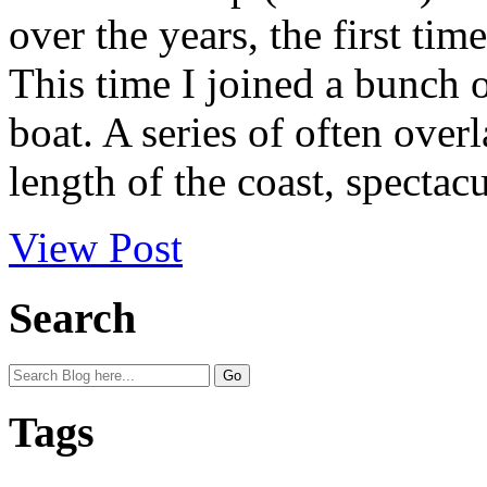
over the years, the first tim
This time I joined a bunch o
boat. A series of often over
length of the coast, spectacu
View Post
Search
Tags