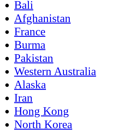
Bali
Afghanistan
France
Burma
Pakistan
Western Australia
Alaska
Iran
Hong Kong
North Korea