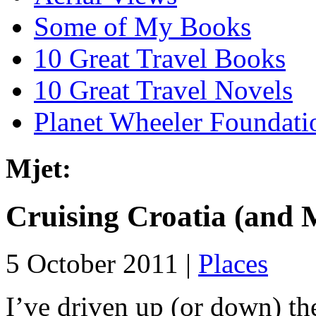
Some of My Books
10 Great Travel Books
10 Great Travel Novels
Planet Wheeler Foundati
Mjet:
Cruising Croatia (and 
5 October 2011 |
Places
I’ve driven up (or down) th