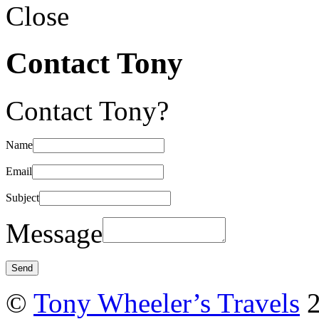
Close
Contact Tony
Contact Tony?
Name
Email
Subject
Message
©
Tony Wheeler’s Travels
2