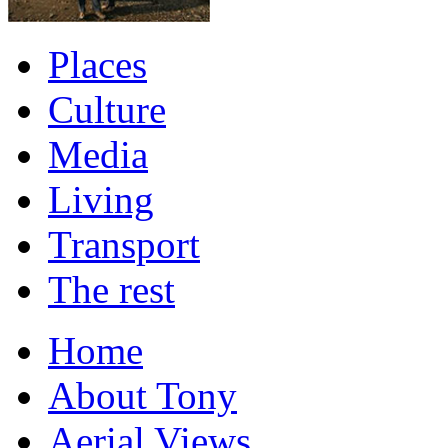
Places
Culture
Media
Living
Transport
The rest
Home
About Tony
Aerial Views