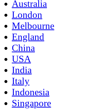
Australia
London
Melbourne
England
China
USA
India
Italy
Indonesia
Singapore