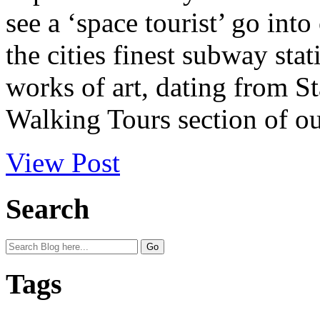
see a ‘space tourist’ go int
the cities finest subway sta
works of art, dating from S
Walking Tours section of o
View Post
Search
Tags