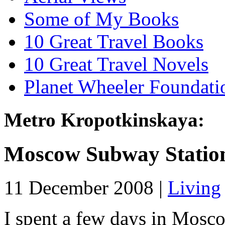
Some of My Books
10 Great Travel Books
10 Great Travel Novels
Planet Wheeler Foundati
Metro Kropotkinskaya:
Moscow Subway Statio
11 December 2008 |
Living
I spent a few days in Mosc