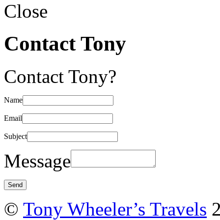
Close
Contact Tony
Contact Tony?
Name
Email
Subject
Message
©
Tony Wheeler’s Travels
2