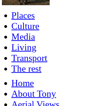
Places
Culture
Media
Living
Transport
The rest
Home
About Tony
Aerial Views