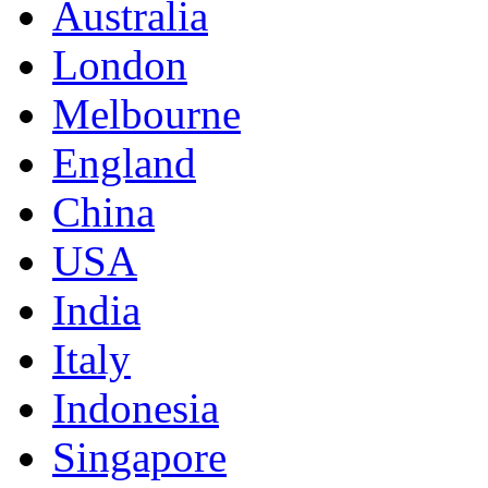
Australia
London
Melbourne
England
China
USA
India
Italy
Indonesia
Singapore