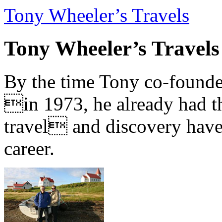
Tony Wheeler’s Travels
Tony Wheeler’s Travels
By the time Tony co-founde
in 1973, he already had th
travel and discovery have b
career.