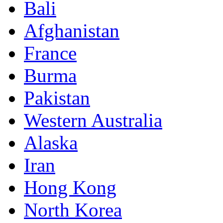
Bali
Afghanistan
France
Burma
Pakistan
Western Australia
Alaska
Iran
Hong Kong
North Korea