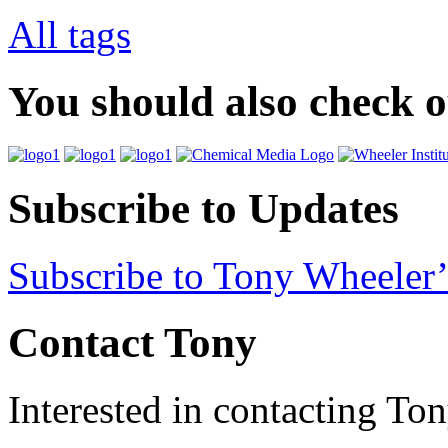
All tags
You should also check 
Subscribe to Updates
Subscribe to Tony Wheeler’
Contact Tony
Interested in contacting To