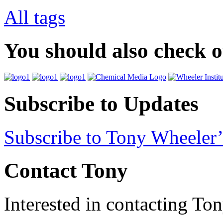
All tags
You should also check 
Subscribe to Updates
Subscribe to Tony Wheeler’
Contact Tony
Interested in contacting To