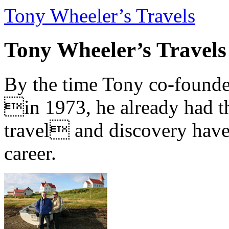
Tony Wheeler’s Travels
Tony Wheeler’s Travels
By the time Tony co-founde
in 1973, he already had th
travel and discovery have b
career.