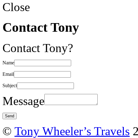
Close
Contact Tony
Contact Tony?
Name
Email
Subject
Message
©
Tony Wheeler’s Travels
2