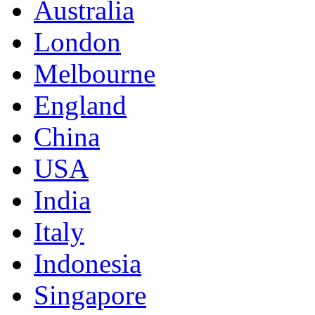
Australia
London
Melbourne
England
China
USA
India
Italy
Indonesia
Singapore