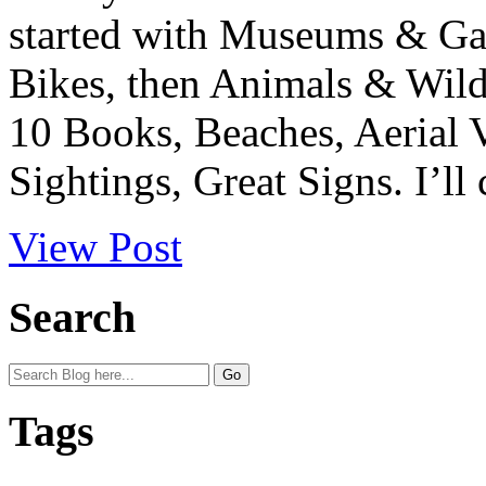
started with Museums & Gal
Bikes, then Animals & Wild
10 Books, Beaches, Aerial 
Sightings, Great Signs. I’ll 
View Post
Search
Tags