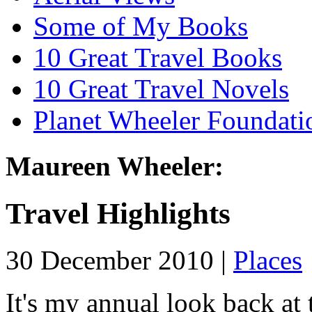
Some of My Books
10 Great Travel Books
10 Great Travel Novels
Planet Wheeler Foundati
Maureen Wheeler:
Travel Highlights
30 December 2010 |
Places
It's my annual look back at t