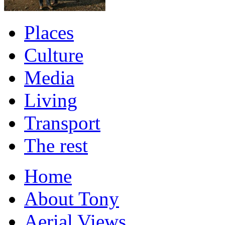
Places
Culture
Media
Living
Transport
The rest
Home
About Tony
Aerial Views