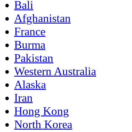
Bali
Afghanistan
France
Burma
Pakistan
Western Australia
Alaska
Iran
Hong Kong
North Korea