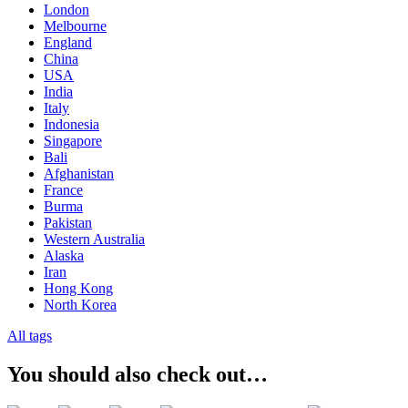
London
Melbourne
England
China
USA
India
Italy
Indonesia
Singapore
Bali
Afghanistan
France
Burma
Pakistan
Western Australia
Alaska
Iran
Hong Kong
North Korea
All tags
You should also check out…