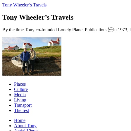
Tony Wheeler’s Travels
Tony Wheeler’s Travels
By the time Tony co-founded Lonely Planet Publications in 1973, he a
Places
Culture
Media
Living
Transport
The rest
Home
About Tony
Aerial Views