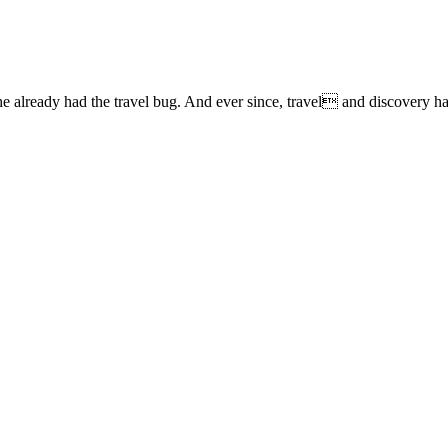
lready had the travel bug. And ever since, travel and discovery have 