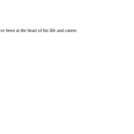
been at the heart of his life and career.