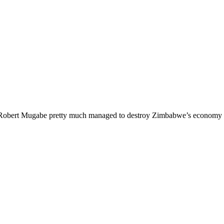
d it. Robert Mugabe pretty much managed to destroy Zimbabwe’s economy 