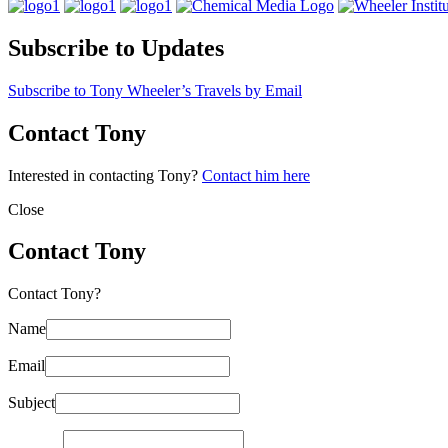
Subscribe to Updates
Subscribe to Tony Wheeler’s Travels by Email
Contact Tony
Interested in contacting Tony?
Contact him here
Close
Contact Tony
Contact Tony?
Name
Email
Subject