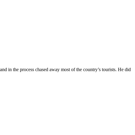
and in the process chased away most of the country’s tourists. He did