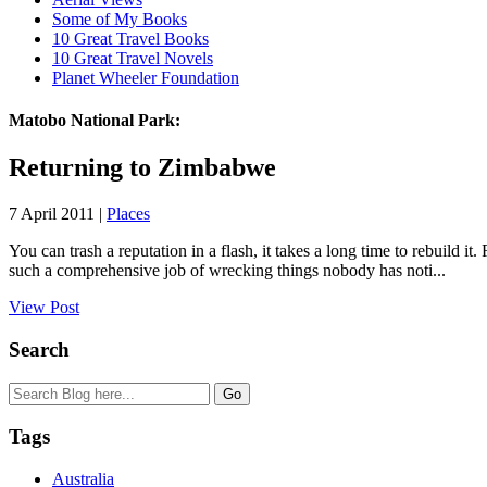
Some of My Books
10 Great Travel Books
10 Great Travel Novels
Planet Wheeler Foundation
Matobo National Park:
Returning to Zimbabwe
7 April 2011 |
Places
You can trash a reputation in a flash, it takes a long time to rebuil
such a comprehensive job of wrecking things nobody has noti...
View Post
Search
Tags
Australia