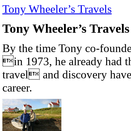
Tony Wheeler’s Travels
Tony Wheeler’s Travels
By the time Tony co-founde
in 1973, he already had th
travel and discovery have b
career.