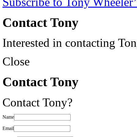
Subscribe to Tony Wheeler’
Contact Tony
Interested in contacting To
Close
Contact Tony
Contact Tony?
Name
Email