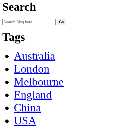
Search
Tags
Australia
London
Melbourne
England
China
USA