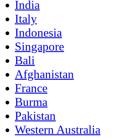
India
Italy
Indonesia
Singapore
Bali
Afghanistan
France
Burma
Pakistan
Western Australia