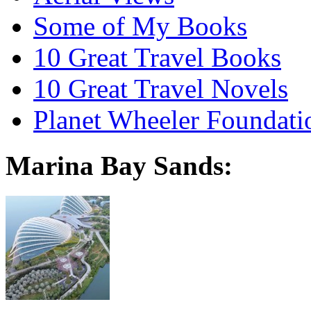
Some of My Books
10 Great Travel Books
10 Great Travel Novels
Planet Wheeler Foundati
Marina Bay Sands: