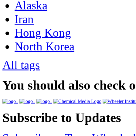
Alaska
Iran
Hong Kong
North Korea
All tags
You should also check 
Subscribe to Updates