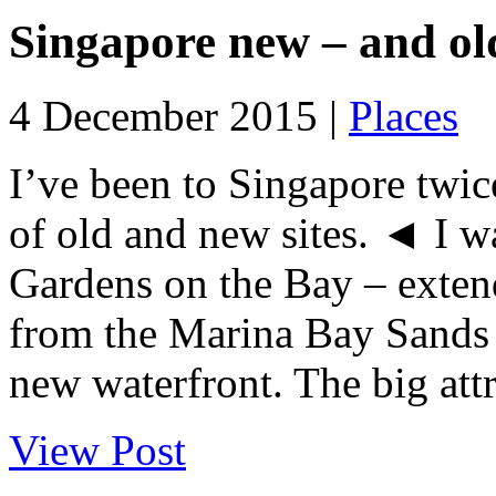
Singapore new – and ol
4 December 2015 |
Places
I’ve been to Singapore twice
of old and new sites. ◄ I w
Gardens on the Bay – exten
from the Marina Bay Sands 
new waterfront. The big attr
View Post