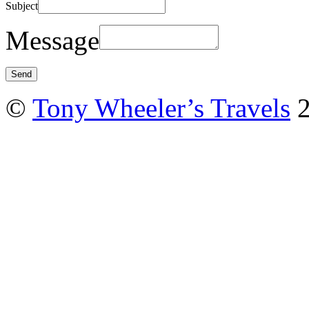
Subject
Message
©
Tony Wheeler’s Travels
2