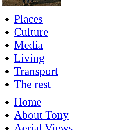
Places
Culture
Media
Living
Transport
The rest
Home
About Tony
Aerial Views