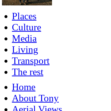
Places
Culture
Media
Living
Transport
The rest
Home
About Tony
Aerial Views