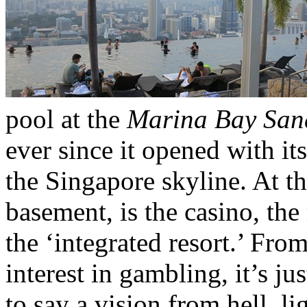
pool at the
Marina Bay San
ever since it opened with it
the Singapore skyline. At th
basement, is the casino, the 
the ‘integrated resort.’ Fro
interest in gambling, it’s ju
to say a vision from hell, l