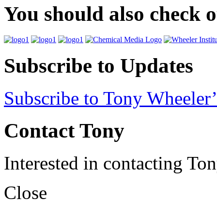
You should also check 
Subscribe to Updates
Subscribe to Tony Wheeler’
Contact Tony
Interested in contacting To
Close