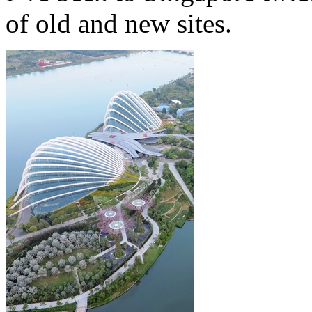
of old and new sites.