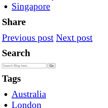
Singapore
Share
Previous post
Next post
Search
Tags
Australia
London