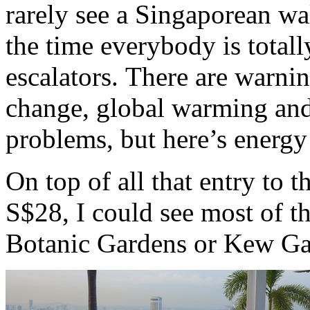
rarely see a Singaporean wa
the time everybody is totall
escalators. There are warni
change, global warming and
problems, but here’s energy
On top of all that entry to t
S$28, I could see most of th
Botanic Gardens or Kew Ga