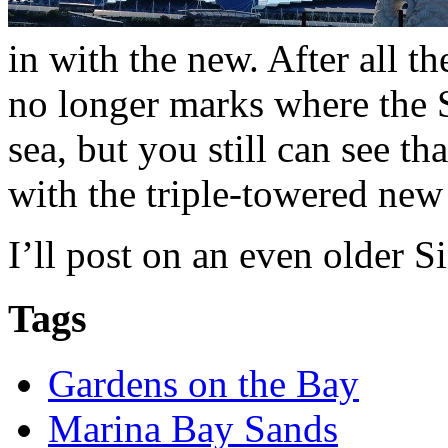
in with the new. After all t
no longer marks where the 
sea, but you still can see t
with the triple-towered new
I’ll post on an even older 
Tags
Gardens on the Bay
Marina Bay Sands