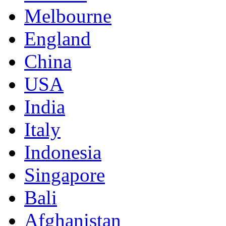
Melbourne
England
China
USA
India
Italy
Indonesia
Singapore
Bali
Afghanistan