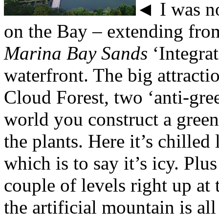
◄ I was no
on the Bay – extending fro
Marina Bay Sands
‘Integra
waterfront. The big attract
Cloud Forest, two ‘anti-gre
world you construct a gree
the plants. Here it’s chille
which is to say it’s icy. Plu
couple of levels right up at 
the artificial mountain is all