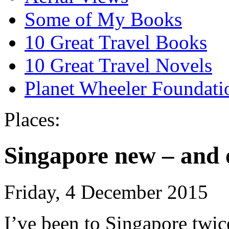
Some of My Books
10 Great Travel Books
10 Great Travel Novels
Planet Wheeler Foundati
Places:
Singapore new – and 
Friday, 4 December 2015
I’ve been to Singapore twice