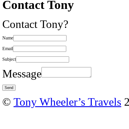
Contact Tony
Contact Tony?
Name
Email
Subject
Message
©
Tony Wheeler’s Travels
2