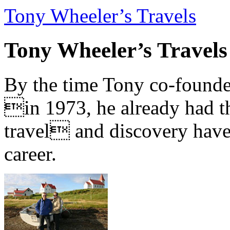
Tony Wheeler’s Travels
Tony Wheeler’s Travels
By the time Tony co-founde
in 1973, he already had th
travel and discovery have b
career.