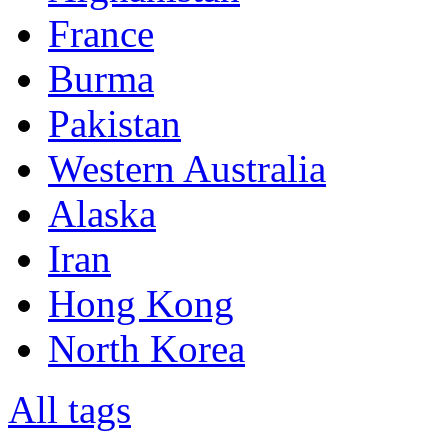
France
Burma
Pakistan
Western Australia
Alaska
Iran
Hong Kong
North Korea
All tags