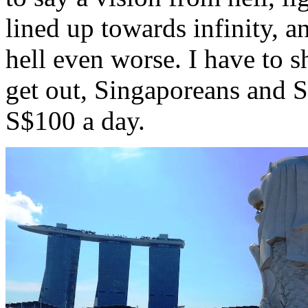
lined up towards infinity, 
hell even worse. I have to 
get out, Singaporeans and S
S$100 a day.