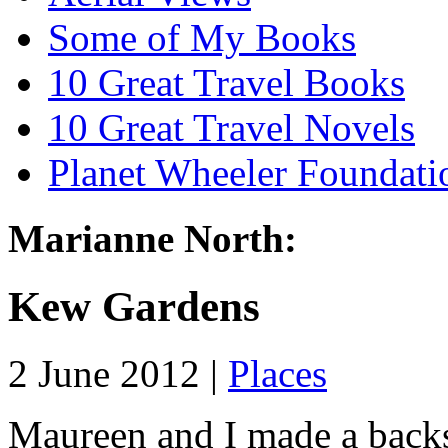
Some of My Books
10 Great Travel Books
10 Great Travel Novels
Planet Wheeler Foundati
Marianne North:
Kew Gardens
2 June 2012 |
Places
Maureen and I made a backs