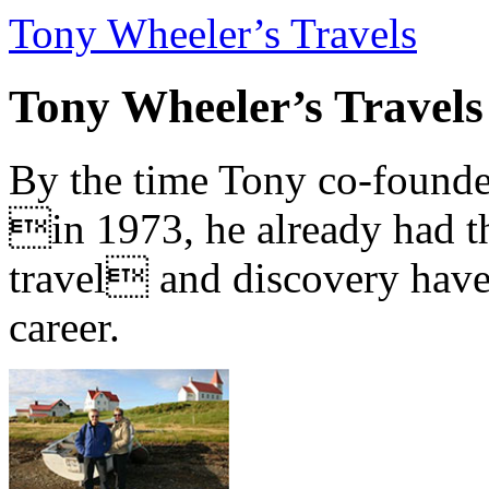
Tony Wheeler’s Travels
Tony Wheeler’s Travels
By the time Tony co-founde
in 1973, he already had th
travel and discovery have b
career.