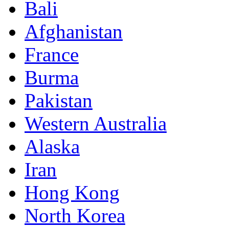
Bali
Afghanistan
France
Burma
Pakistan
Western Australia
Alaska
Iran
Hong Kong
North Korea