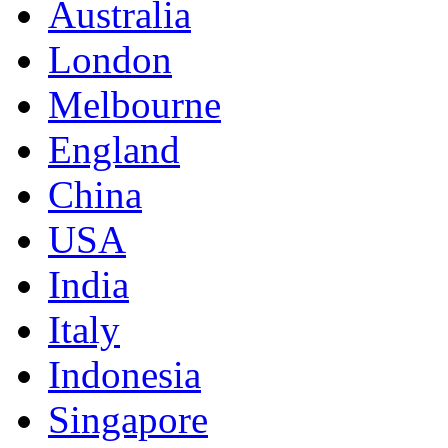
Australia
London
Melbourne
England
China
USA
India
Italy
Indonesia
Singapore