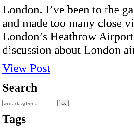
London. I’ve been to the ga
and made too many close vis
London’s Heathrow Airport. 
discussion about London air
View Post
Search
Tags