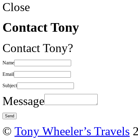
Close
Contact Tony
Contact Tony?
Name
Email
Subject
Message
©
Tony Wheeler’s Travels
2