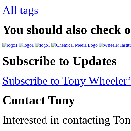
All tags
You should also check 
Subscribe to Updates
Subscribe to Tony Wheeler’
Contact Tony
Interested in contacting To