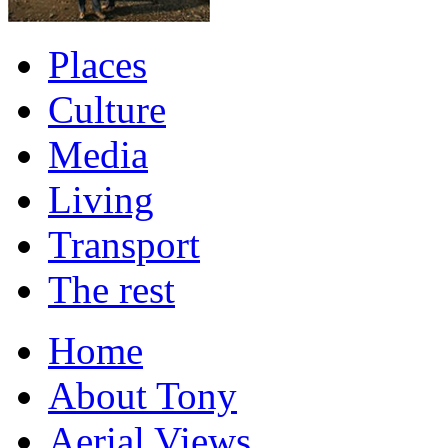
Places
Culture
Media
Living
Transport
The rest
Home
About Tony
Aerial Views