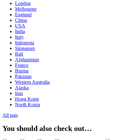
London
Melbourne
England
China
USA
India
Italy
Indonesia
Singapore
Bali
Afghanistan
France
Burma
Pakistan
Western Australia
Alaska
Iran
Hong Kong
North Korea
All tags
You should also check out…