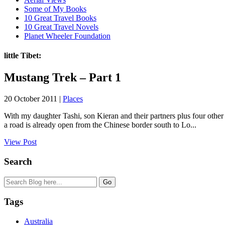
Some of My Books
10 Great Travel Books
10 Great Travel Novels
Planet Wheeler Foundation
little Tibet:
Mustang Trek – Part 1
20 October 2011 |
Places
With my daughter Tashi, son Kieran and their partners plus four other
a road is already open from the Chinese border south to Lo...
View Post
Search
Tags
Australia