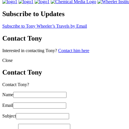
Subscribe to Updates
Subscribe to Tony Wheeler’s Travels by Email
Contact Tony
Interested in contacting Tony?
Contact him here
Close
Contact Tony
Contact Tony?
Name
Email
Subject