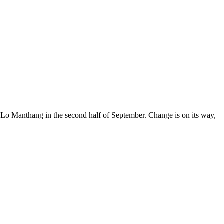
al Lo Manthang in the second half of September. Change is on its way,