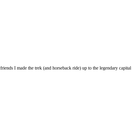
 friends I made the trek (and horseback ride) up to the legendary capit