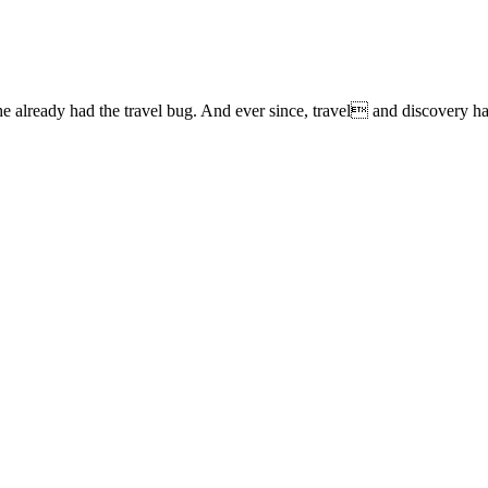
lready had the travel bug. And ever since, travel and discovery have 