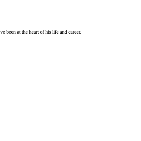
been at the heart of his life and career.