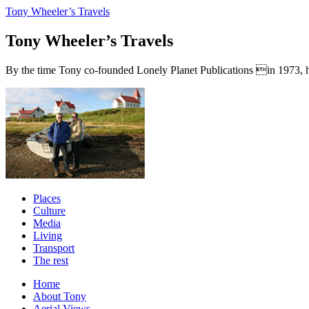
Tony Wheeler’s Travels
Tony Wheeler’s Travels
By the time Tony co-founded Lonely Planet Publications in 1973, he a
Places
Culture
Media
Living
Transport
The rest
Home
About Tony
Aerial Views