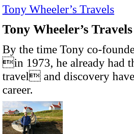
Tony Wheeler’s Travels
Tony Wheeler’s Travels
By the time Tony co-founde
in 1973, he already had th
travel and discovery have b
career.