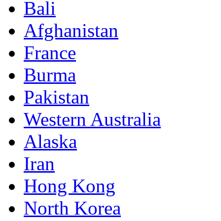
Bali
Afghanistan
France
Burma
Pakistan
Western Australia
Alaska
Iran
Hong Kong
North Korea