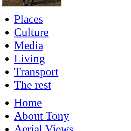
Places
Culture
Media
Living
Transport
The rest
Home
About Tony
Aerial Views