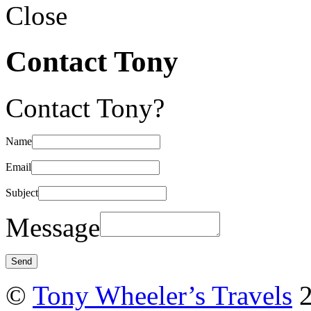
Close
Contact Tony
Contact Tony?
Name
Email
Subject
Message
©
Tony Wheeler’s Travels
2