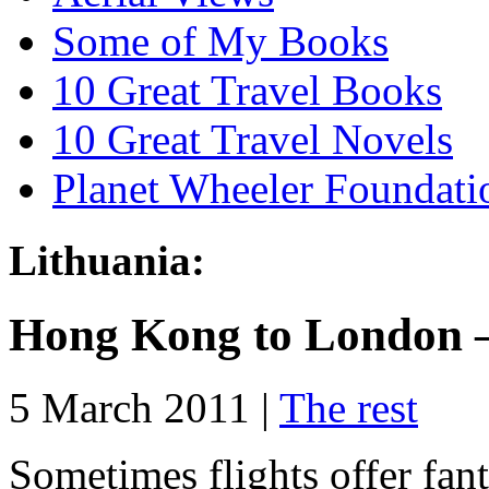
Some of My Books
10 Great Travel Books
10 Great Travel Novels
Planet Wheeler Foundati
Lithuania:
Hong Kong to London –
5 March 2011 |
The rest
Sometimes flights offer fant