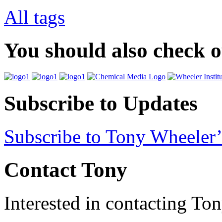
All tags
You should also check 
Subscribe to Updates
Subscribe to Tony Wheeler’
Contact Tony
Interested in contacting To