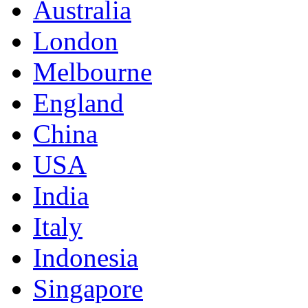
Australia
London
Melbourne
England
China
USA
India
Italy
Indonesia
Singapore