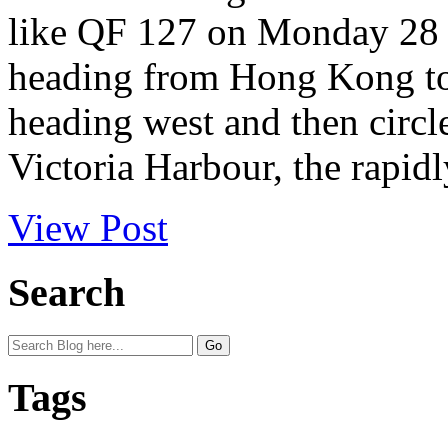
like QF 127 on Monday 28 
heading from Hong Kong to 
heading west and then circle
Victoria Harbour, the rapidl
View Post
Search
Tags