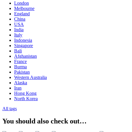
London
Melbourne
England
China
USA
India
Italy
Indonesia
Singapore
Bali
Afghanistan
France
Burma
Pakistan
Western Australia
Alaska
Iran
Hong Kong
North Korea
All tags
You should also check out…