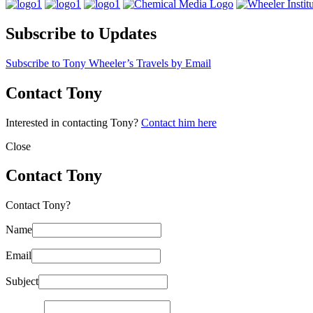
Subscribe to Updates
Subscribe to Tony Wheeler’s Travels by Email
Contact Tony
Interested in contacting Tony?
Contact him here
Close
Contact Tony
Contact Tony?
Name
Email
Subject