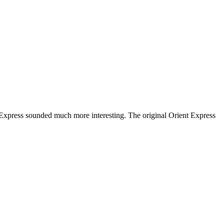
 Express sounded much more interesting. The original Orient Express