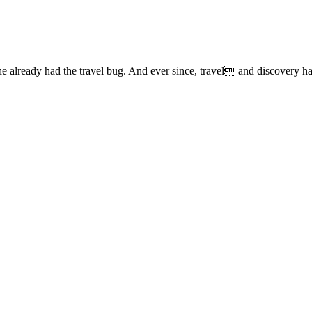
lready had the travel bug. And ever since, travel and discovery have 