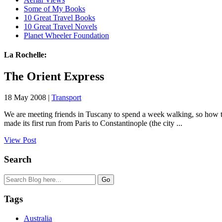
Some of My Books
10 Great Travel Books
10 Great Travel Novels
Planet Wheeler Foundation
La Rochelle:
The Orient Express
18 May 2008 |
Transport
We are meeting friends in Tuscany to spend a week walking, so how t
made its first run from Paris to Constantinople (the city ...
View Post
Search
Tags
Australia