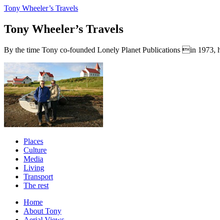
Tony Wheeler’s Travels
Tony Wheeler’s Travels
By the time Tony co-founded Lonely Planet Publications in 1973, he a
Places
Culture
Media
Living
Transport
The rest
Home
About Tony
Aerial Views