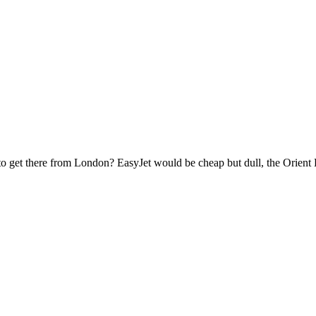
o get there from London? EasyJet would be cheap but dull, the Orient