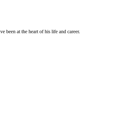
been at the heart of his life and career.