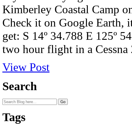
Kimberley Coastal Camp on 
Check it on Google Earth, i
get: S 14º 34.788 E 125º 54
two hour flight in a Cessna 
View Post
Search
Tags