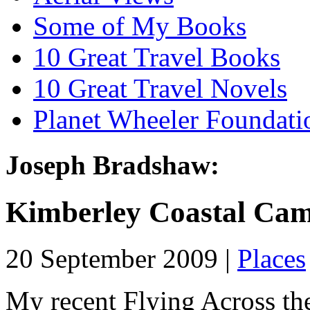
Some of My Books
10 Great Travel Books
10 Great Travel Novels
Planet Wheeler Foundati
Joseph Bradshaw:
Kimberley Coastal Ca
20 September 2009 |
Places
My recent Flying Across th