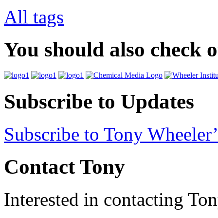
All tags
You should also check 
Subscribe to Updates
Subscribe to Tony Wheeler’
Contact Tony
Interested in contacting To