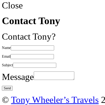
Close
Contact Tony
Contact Tony?
Name
Email
Subject
Message
©
Tony Wheeler’s Travels
2