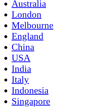
Australia
London
Melbourne
England
China
USA
India
Italy
Indonesia
Singapore