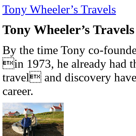
Tony Wheeler’s Travels
Tony Wheeler’s Travels
By the time Tony co-founde
in 1973, he already had th
travel and discovery have b
career.