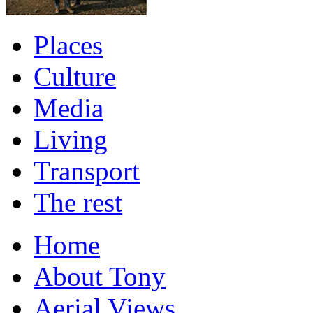
Places
Culture
Media
Living
Transport
The rest
Home
About Tony
Aerial Views