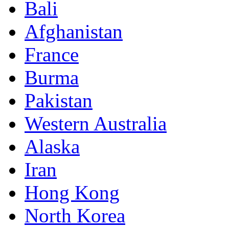
Bali
Afghanistan
France
Burma
Pakistan
Western Australia
Alaska
Iran
Hong Kong
North Korea