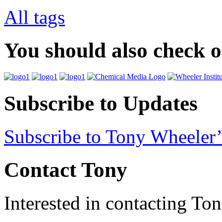
All tags
You should also check 
Subscribe to Updates
Subscribe to Tony Wheeler’
Contact Tony
Interested in contacting To