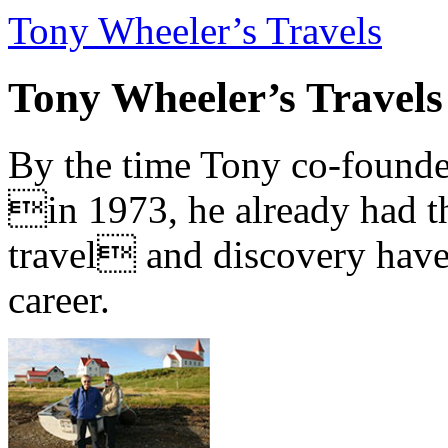
Tony Wheeler’s Travels
Tony Wheeler’s Travels
By the time Tony co-founde
in 1973, he already had th
travel and discovery have b
career.