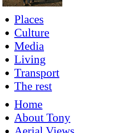
Places
Culture
Media
Living
Transport
The rest
Home
About Tony
Aerial Views