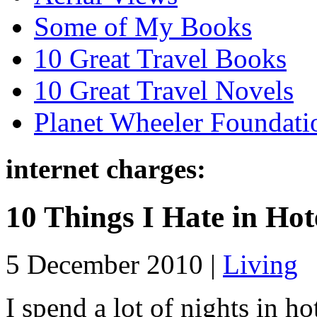
Some of My Books
10 Great Travel Books
10 Great Travel Novels
Planet Wheeler Foundati
internet charges:
10 Things I Hate in Hot
5 December 2010 |
Living
I spend a lot of nights in h