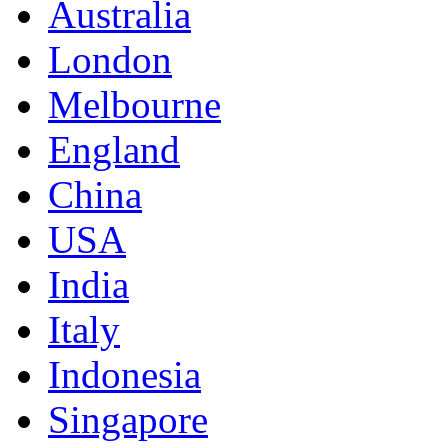
Australia
London
Melbourne
England
China
USA
India
Italy
Indonesia
Singapore