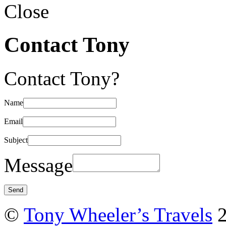
Close
Contact Tony
Contact Tony?
Name
Email
Subject
Message
©
Tony Wheeler’s Travels
2