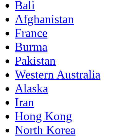
Bali
Afghanistan
France
Burma
Pakistan
Western Australia
Alaska
Iran
Hong Kong
North Korea