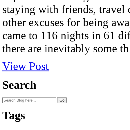
staying with friends, travel
other excuses for being awa
came to 116 nights in 61 dif
there are inevitably some th
View Post
Search
Tags