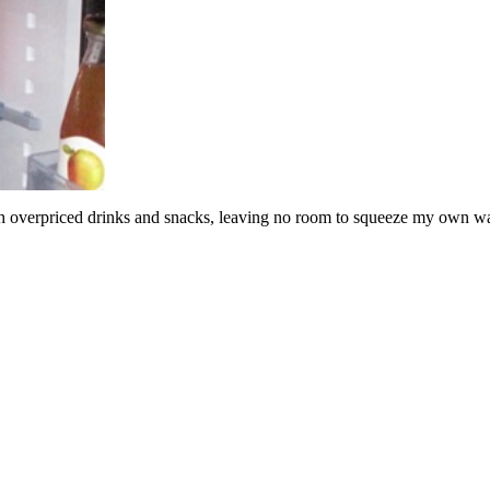
verpriced drinks and snacks, leaving no room to squeeze my own water bo