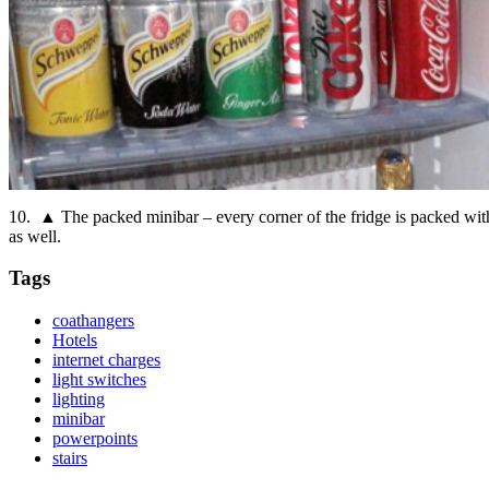
10. ▲ The packed minibar – every corner of the fridge is packed with o
as well.
Tags
coathangers
Hotels
internet charges
light switches
lighting
minibar
powerpoints
stairs