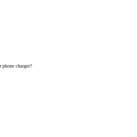
or phone charger?