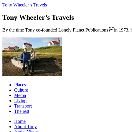
Tony Wheeler’s Travels
Tony Wheeler’s Travels
By the time Tony co-founded Lonely Planet Publications in 1973, he a
Places
Culture
Media
Living
Transport
The rest
Home
About Tony
Aerial Views