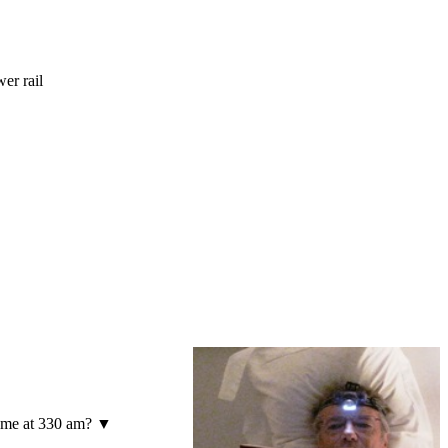
er rail
to me at 330 am? ▼