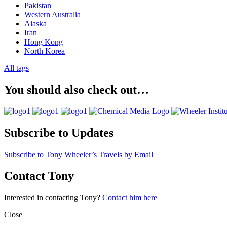
Pakistan
Western Australia
Alaska
Iran
Hong Kong
North Korea
All tags
You should also check out…
Subscribe to Updates
Subscribe to Tony Wheeler’s Travels by Email
Contact Tony
Interested in contacting Tony?
Contact him here
Close