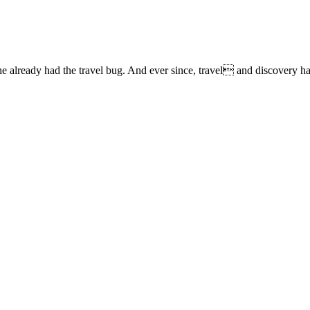
lready had the travel bug. And ever since, travel and discovery have 