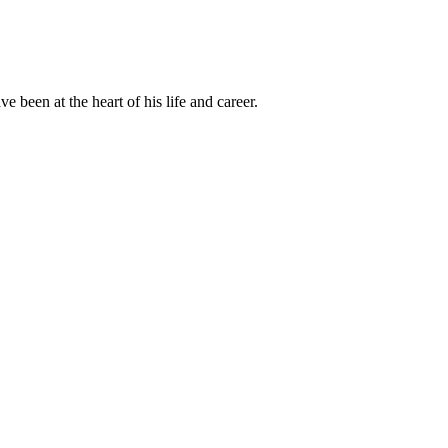
been at the heart of his life and career.