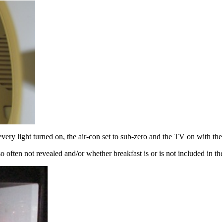
very light turned on, the air-con set to sub-zero and the TV on with th
 so often not revealed and/or whether breakfast is or is not included in t