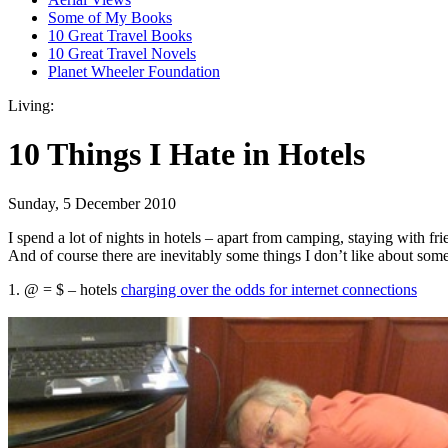
Some of My Books
10 Great Travel Books
10 Great Travel Novels
Planet Wheeler Foundation
Living:
10 Things I Hate in Hotels
Sunday, 5 December 2010
I spend a lot of nights in hotels – apart from camping, staying with fr
And of course there are inevitably some things I don’t like about some
1. @ = $ – hotels
charging over the odds for internet connections