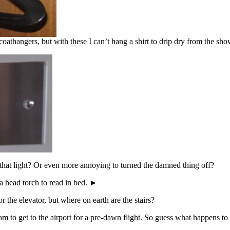
oathangers, but with these I can’t hang a shirt to drip dry from the show
 that light? Or even more annoying to turned the damned thing off?
 a head torch to read in bed. ►
r the elevator, but where on earth are the stairs?
0 am to get to the airport for a pre-dawn flight. So guess what happens 