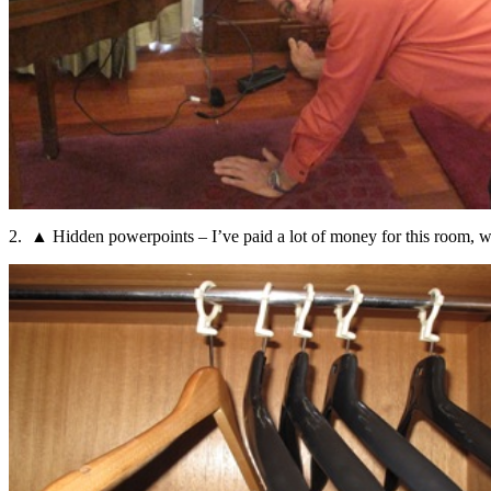
2. ▲ Hidden powerpoints – I’ve paid a lot of money for this room, wh