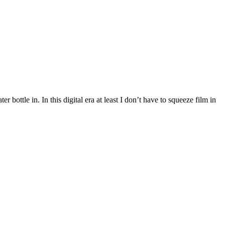
ttle in. In this digital era at least I don’t have to squeeze film in