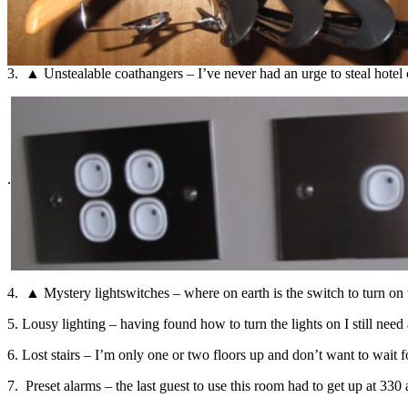
3. ▲ Unstealable coathangers – I’ve never had an urge to steal hotel c
.
4. ▲ Mystery lightswitches – where on earth is the switch to turn on
5. Lousy lighting – having found how to turn the lights on I still need
6. Lost stairs – I’m only one or two floors up and don’t want to wait fo
7. Preset alarms – the last guest to use this room had to get up at 33