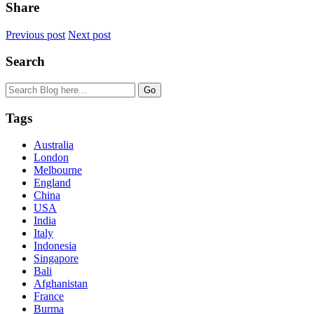
Share
Previous post
Next post
Search
Tags
Australia
London
Melbourne
England
China
USA
India
Italy
Indonesia
Singapore
Bali
Afghanistan
France
Burma