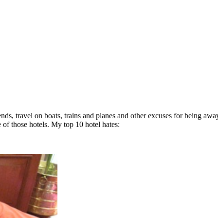
iends, travel on boats, trains and planes and other excuses for being awa
 of those hotels. My top 10 hotel hates: