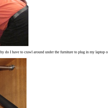
y do I have to crawl around under the furniture to plug in my laptop 