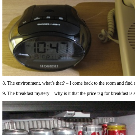
8. The environment, what’s that? – I come back to the room and find e
9. The breakfast mystery – why is it that the price tag for breakfast is