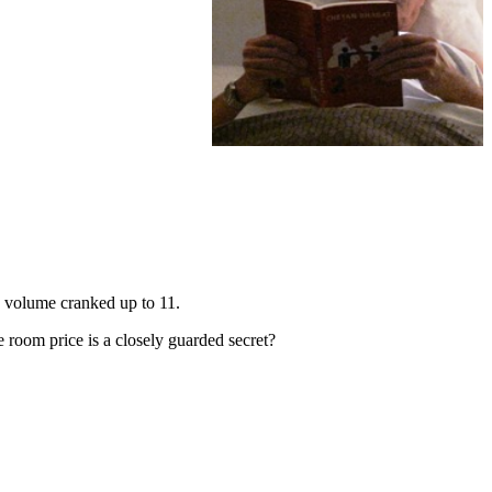
e volume cranked up to 11.
he room price is a closely guarded secret?