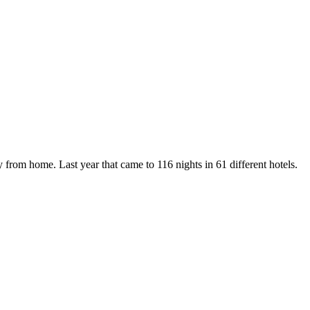
y from home. Last year that came to 116 nights in 61 different hotels.