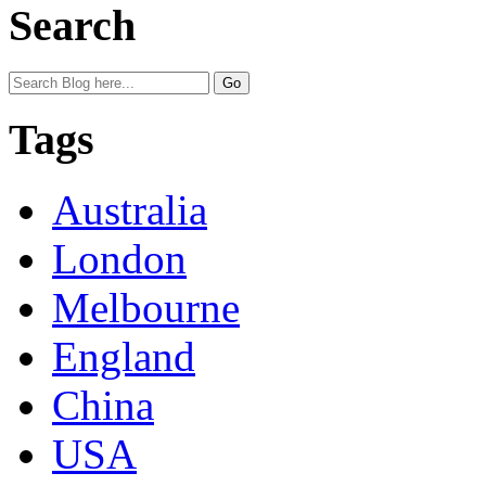
Search
Tags
Australia
London
Melbourne
England
China
USA