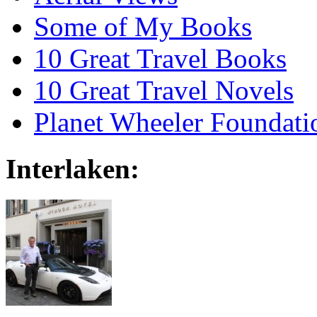
Some of My Books
10 Great Travel Books
10 Great Travel Novels
Planet Wheeler Foundati
Interlaken: