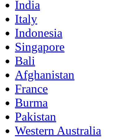
India
Italy
Indonesia
Singapore
Bali
Afghanistan
France
Burma
Pakistan
Western Australia