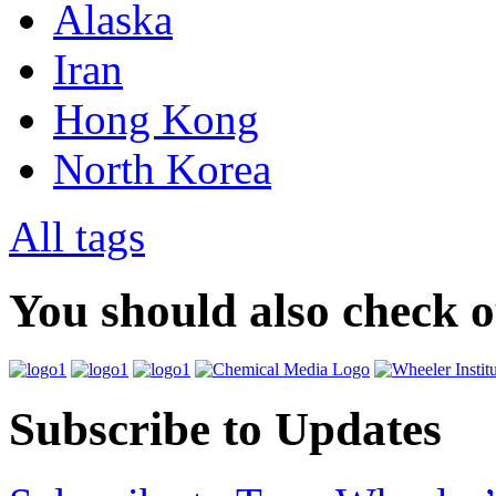
Alaska
Iran
Hong Kong
North Korea
All tags
You should also check 
Subscribe to Updates