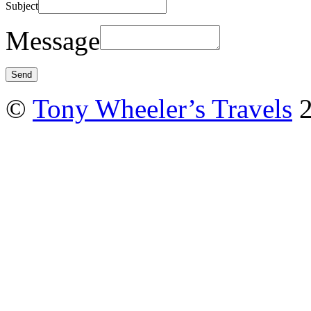
Subject
Message
©
Tony Wheeler’s Travels
2