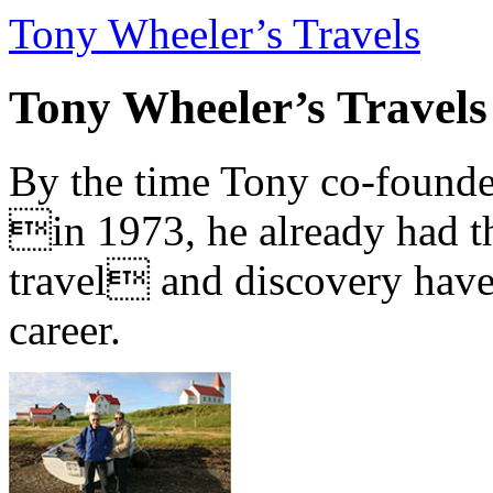
Tony Wheeler’s Travels
Tony Wheeler’s Travels
By the time Tony co-founde
in 1973, he already had th
travel and discovery have b
career.