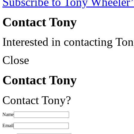
Subscribe to Tony Wheeler’
Contact Tony
Interested in contacting To
Close
Contact Tony
Contact Tony?
Name
Email