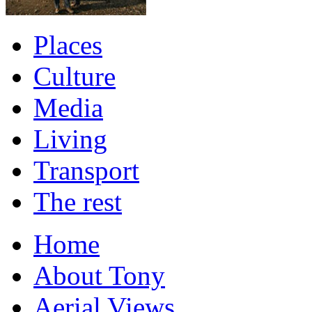
Places
Culture
Media
Living
Transport
The rest
Home
About Tony
Aerial Views