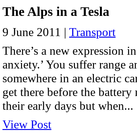
The Alps in a Tesla
9 June 2011 |
Transport
There’s a new expression in
anxiety.’ You suffer range 
somewhere in an electric c
get there before the battery r
their early days but when...
View Post