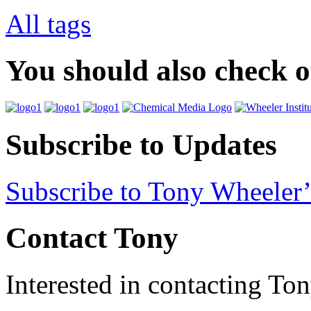
All tags
You should also check 
Subscribe to Updates
Subscribe to Tony Wheeler’
Contact Tony
Interested in contacting To