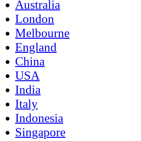
Australia
London
Melbourne
England
China
USA
India
Italy
Indonesia
Singapore