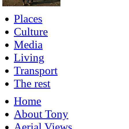
Places
Culture
Media
Living
Transport
The rest
Home
About Tony
Aerial Views