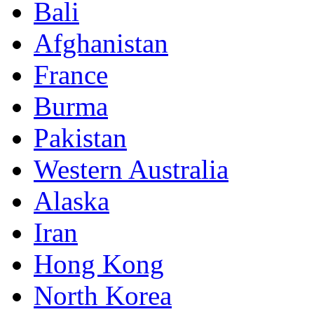
Bali
Afghanistan
France
Burma
Pakistan
Western Australia
Alaska
Iran
Hong Kong
North Korea