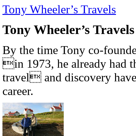
Tony Wheeler’s Travels
Tony Wheeler’s Travels
By the time Tony co-founde
in 1973, he already had th
travel and discovery have b
career.