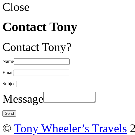
Close
Contact Tony
Contact Tony?
Name
Email
Subject
Message
©
Tony Wheeler’s Travels
2