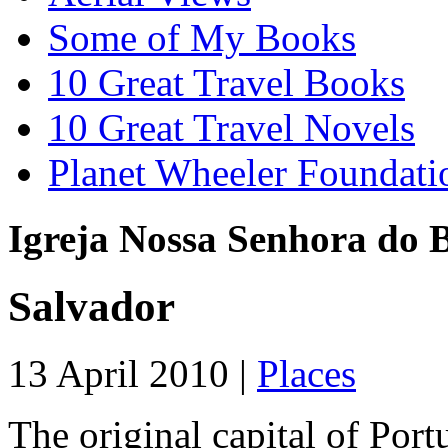
Some of My Books
10 Great Travel Books
10 Great Travel Novels
Planet Wheeler Foundati
Igreja Nossa Senhora do 
Salvador
13 April 2010 |
Places
The original capital of Portu