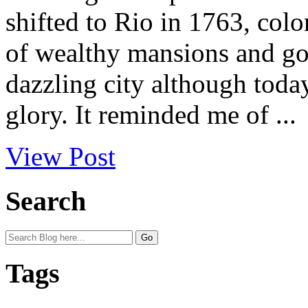
shifted to Rio in 1763, colo
of wealthy mansions and gold
dazzling city although toda
glory. It reminded me of ...
View Post
Search
Tags