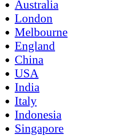
Australia
London
Melbourne
England
China
USA
India
Italy
Indonesia
Singapore