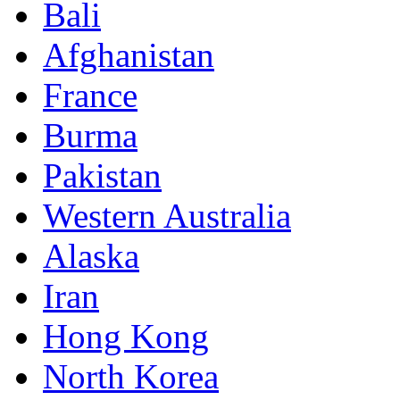
Bali
Afghanistan
France
Burma
Pakistan
Western Australia
Alaska
Iran
Hong Kong
North Korea