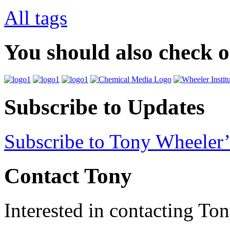
All tags
You should also check 
Subscribe to Updates
Subscribe to Tony Wheeler’
Contact Tony
Interested in contacting To