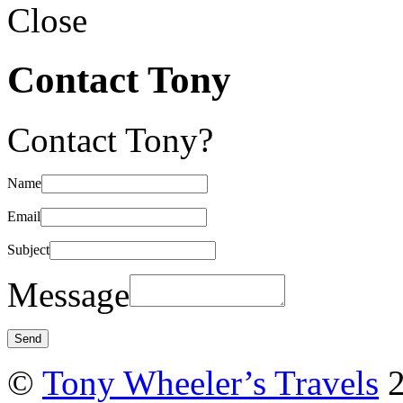
Close
Contact Tony
Contact Tony?
Name
Email
Subject
Message
©
Tony Wheeler’s Travels
2