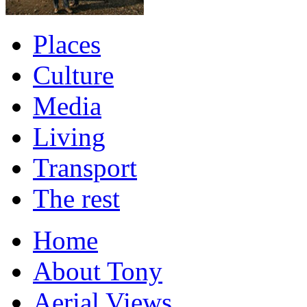
Places
Culture
Media
Living
Transport
The rest
Home
About Tony
Aerial Views