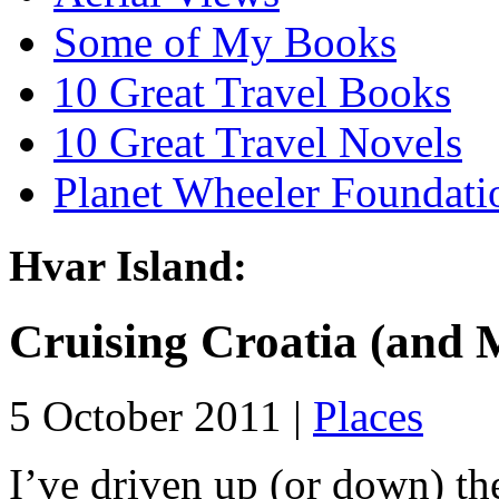
Some of My Books
10 Great Travel Books
10 Great Travel Novels
Planet Wheeler Foundati
Hvar Island:
Cruising Croatia (and 
5 October 2011 |
Places
I’ve driven up (or down) th