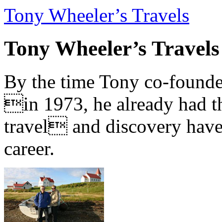
Tony Wheeler’s Travels
Tony Wheeler’s Travels
By the time Tony co-founde
in 1973, he already had th
travel and discovery have b
career.