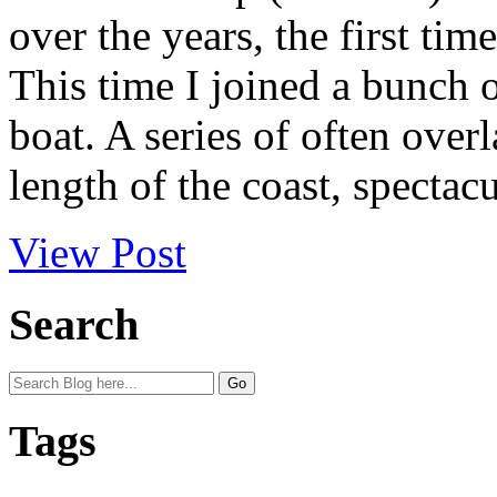
over the years, the first tim
This time I joined a bunch o
boat. A series of often over
length of the coast, spectacu
View Post
Search
Tags