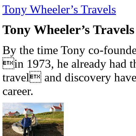
Tony Wheeler’s Travels
Tony Wheeler’s Travels
By the time Tony co-founde
in 1973, he already had th
travel and discovery have b
career.