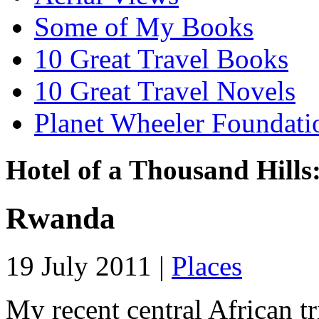
Some of My Books
10 Great Travel Books
10 Great Travel Novels
Planet Wheeler Foundati
Hotel of a Thousand Hills
Rwanda
19 July 2011 |
Places
My recent central African t