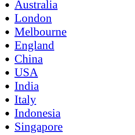
Australia
London
Melbourne
England
China
USA
India
Italy
Indonesia
Singapore