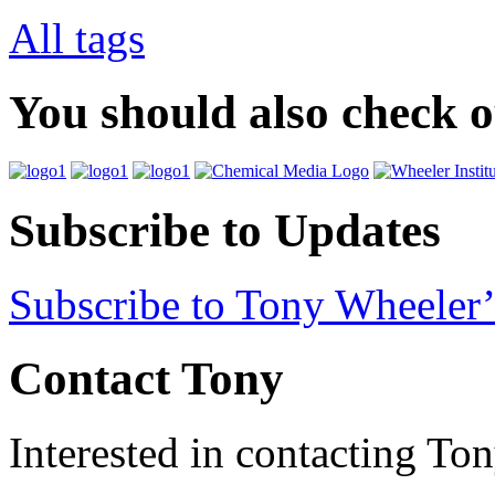
All tags
You should also check 
Subscribe to Updates
Subscribe to Tony Wheeler’
Contact Tony
Interested in contacting To