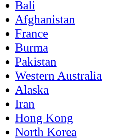
Bali
Afghanistan
France
Burma
Pakistan
Western Australia
Alaska
Iran
Hong Kong
North Korea