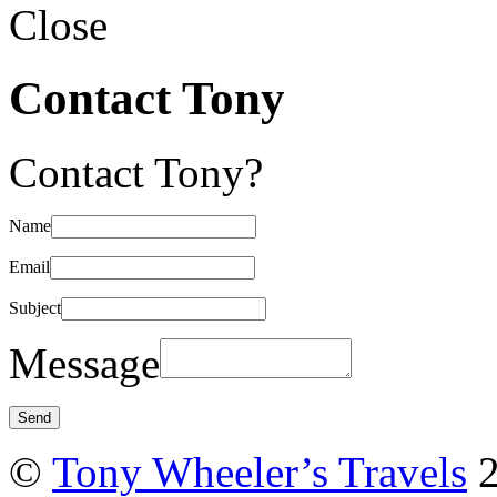
Close
Contact Tony
Contact Tony?
Name
Email
Subject
Message
©
Tony Wheeler’s Travels
2