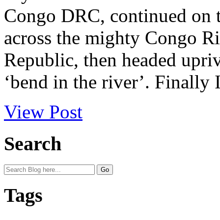
Congo DRC, continued on to
across the mighty Congo Ri
Republic, then headed upriv
‘bend in the river’. Finally I
View Post
Search
Tags