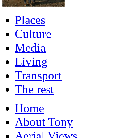
Places
Culture
Media
Living
Transport
The rest
Home
About Tony
Aerial Views