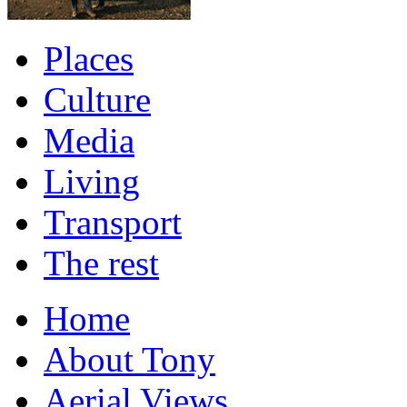
Places
Culture
Media
Living
Transport
The rest
Home
About Tony
Aerial Views