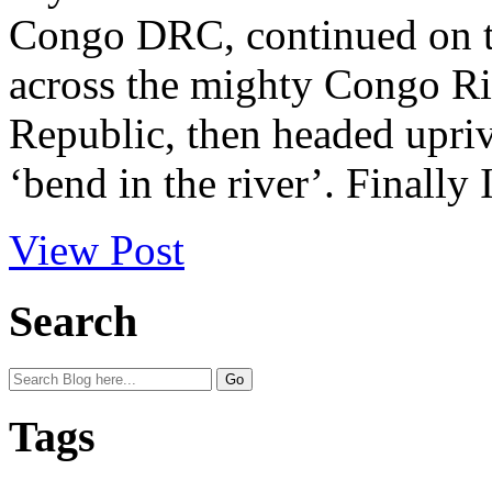
Congo DRC, continued on to
across the mighty Congo Ri
Republic, then headed upriv
‘bend in the river’. Finally I
View Post
Search
Tags