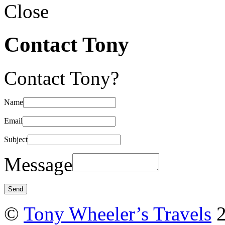
Close
Contact Tony
Contact Tony?
Name
Email
Subject
Message
©
Tony Wheeler’s Travels
2