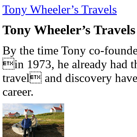
Tony Wheeler’s Travels
Tony Wheeler’s Travels
By the time Tony co-founde
in 1973, he already had th
travel and discovery have b
career.