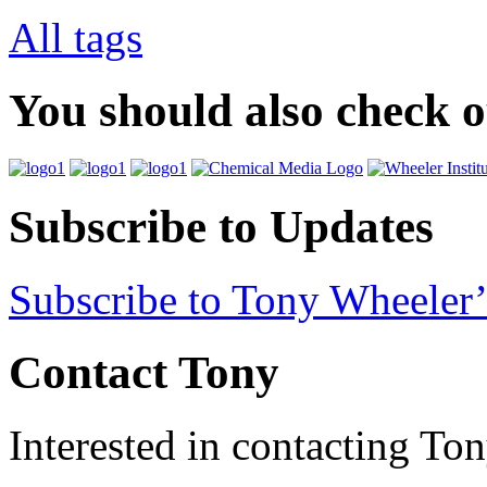
All tags
You should also check 
Subscribe to Updates
Subscribe to Tony Wheeler’
Contact Tony
Interested in contacting To