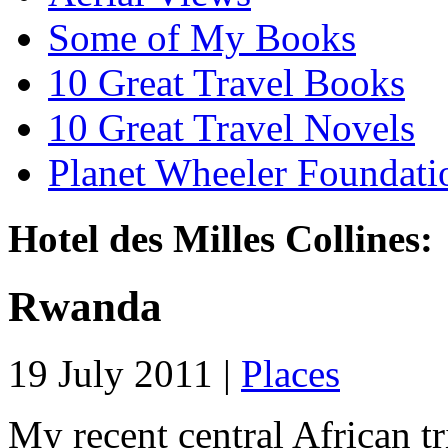
Some of My Books
10 Great Travel Books
10 Great Travel Novels
Planet Wheeler Foundati
Hotel des Milles Collines:
Rwanda
19 July 2011 |
Places
My recent central African t