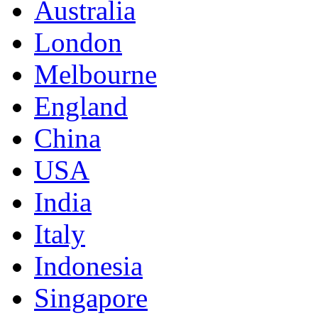
Australia
London
Melbourne
England
China
USA
India
Italy
Indonesia
Singapore