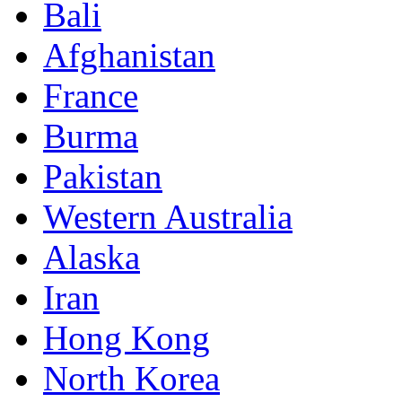
Bali
Afghanistan
France
Burma
Pakistan
Western Australia
Alaska
Iran
Hong Kong
North Korea