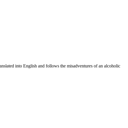
nslated into English and follows the misadventures of an alcoholic