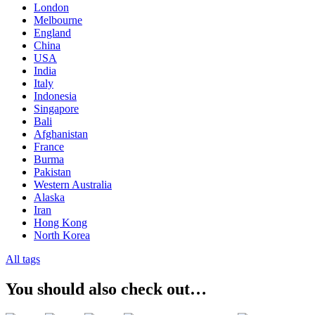
London
Melbourne
England
China
USA
India
Italy
Indonesia
Singapore
Bali
Afghanistan
France
Burma
Pakistan
Western Australia
Alaska
Iran
Hong Kong
North Korea
All tags
You should also check out…