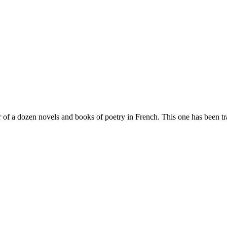
of a dozen novels and books of poetry in French. This one has been tra