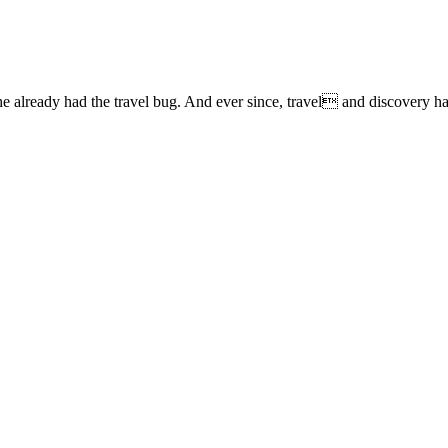
lready had the travel bug. And ever since, travel and discovery have 