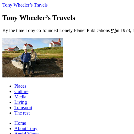
Tony Wheeler’s Travels
Tony Wheeler’s Travels
By the time Tony co-founded Lonely Planet Publications in 1973, he a
Places
Culture
Media
Living
Transport
The rest
Home
About Tony
Aerial Views