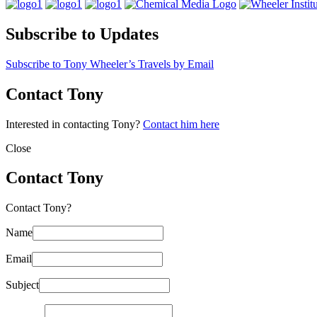
Subscribe to Updates
Subscribe to Tony Wheeler’s Travels by Email
Contact Tony
Interested in contacting Tony?
Contact him here
Close
Contact Tony
Contact Tony?
Name
Email
Subject