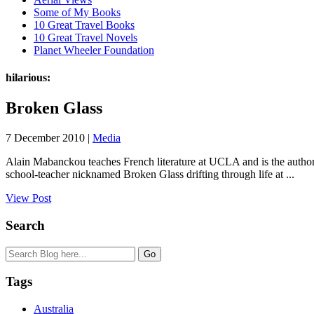
Some of My Books
10 Great Travel Books
10 Great Travel Novels
Planet Wheeler Foundation
hilarious:
Broken Glass
7 December 2010 |
Media
Alain Mabanckou teaches French literature at UCLA and is the author 
school-teacher nicknamed Broken Glass drifting through life at ...
View Post
Search
Tags
Australia