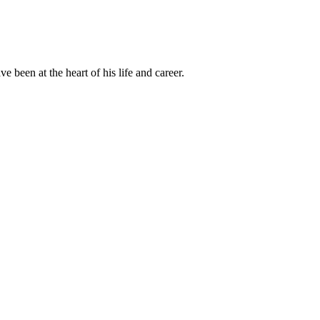
been at the heart of his life and career.