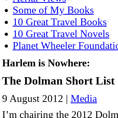
Some of My Books
10 Great Travel Books
10 Great Travel Novels
Planet Wheeler Foundati
Harlem is Nowhere:
The Dolman Short List
9 August 2012 |
Media
I’m chairing the 2012 Dolm