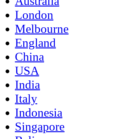
Australia
London
Melbourne
England
China
USA
India
Italy
Indonesia
Singapore