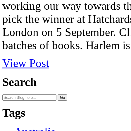
working our way towards the
pick the winner at Hatchard
London on 5 September. Clic
batches of books. Harlem i
View Post
Search
Tags