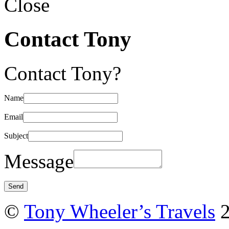
Close
Contact Tony
Contact Tony?
Name
Email
Subject
Message
©
Tony Wheeler’s Travels
2