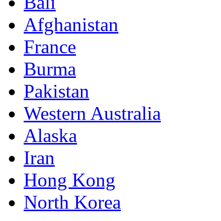
Bali
Afghanistan
France
Burma
Pakistan
Western Australia
Alaska
Iran
Hong Kong
North Korea