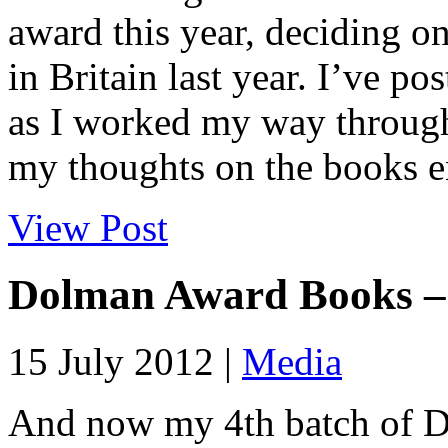
award this year, deciding on
in Britain last year. I’ve p
as I worked my way through 
my thoughts on the books en
View Post
Dolman Award Books –
15 July 2012 |
Media
And now my 4th batch of 