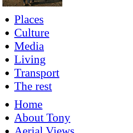
Places
Culture
Media
Living
Transport
The rest
Home
About Tony
Aerial Views