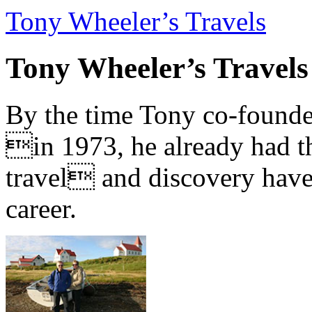
Tony Wheeler’s Travels
Tony Wheeler’s Travels
By the time Tony co-founde
in 1973, he already had th
travel and discovery have b
career.