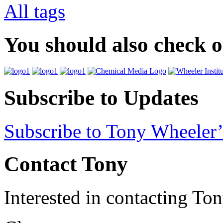
All tags
You should also check 
Subscribe to Updates
Subscribe to Tony Wheeler’
Contact Tony
Interested in contacting To