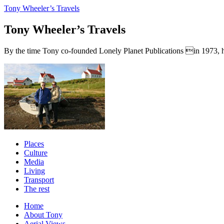
Tony Wheeler’s Travels
Tony Wheeler’s Travels
By the time Tony co-founded Lonely Planet Publications in 1973, he a
Places
Culture
Media
Living
Transport
The rest
Home
About Tony
Aerial Views