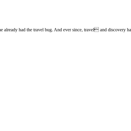
lready had the travel bug. And ever since, travel and discovery have 