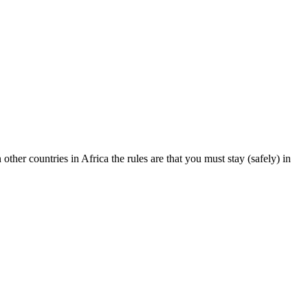
other countries in Africa the rules are that you must stay (safely) in