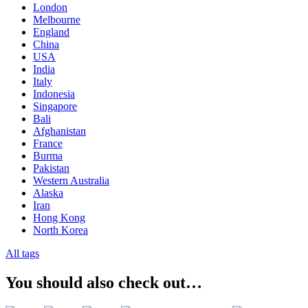
London
Melbourne
England
China
USA
India
Italy
Indonesia
Singapore
Bali
Afghanistan
France
Burma
Pakistan
Western Australia
Alaska
Iran
Hong Kong
North Korea
All tags
You should also check out…