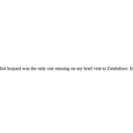
), but leopard was the only one missing on my brief visit to Zimbabwe. In 