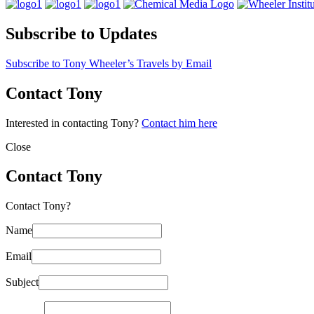
Subscribe to Updates
Subscribe to Tony Wheeler’s Travels by Email
Contact Tony
Interested in contacting Tony?
Contact him here
Close
Contact Tony
Contact Tony?
Name
Email
Subject