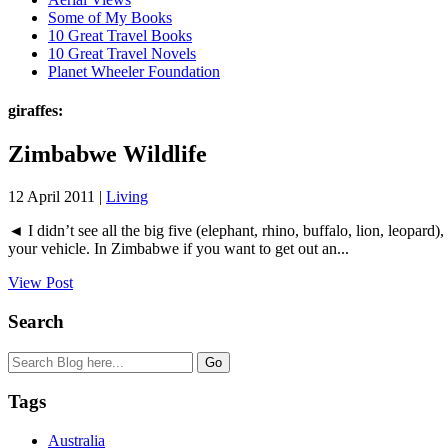
Some of My Books
10 Great Travel Books
10 Great Travel Novels
Planet Wheeler Foundation
giraffes:
Zimbabwe Wildlife
12 April 2011 |
Living
◄ I didn’t see all the big five (elephant, rhino, buffalo, lion, leopard
your vehicle. In Zimbabwe if you want to get out an...
View Post
Search
Tags
Australia