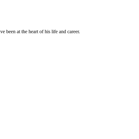
been at the heart of his life and career.