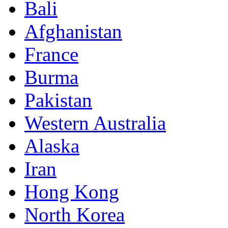
Bali
Afghanistan
France
Burma
Pakistan
Western Australia
Alaska
Iran
Hong Kong
North Korea