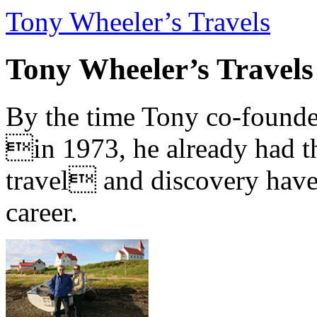
Tony Wheeler’s Travels
Tony Wheeler’s Travels
By the time Tony co-founde
in 1973, he already had th
travel and discovery have b
career.