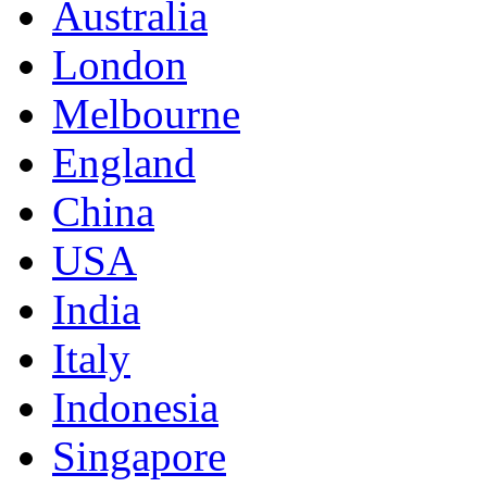
Australia
London
Melbourne
England
China
USA
India
Italy
Indonesia
Singapore