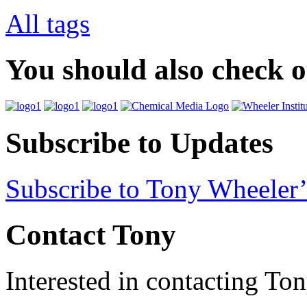
All tags
You should also check 
Subscribe to Updates
Subscribe to Tony Wheeler’
Contact Tony
Interested in contacting To