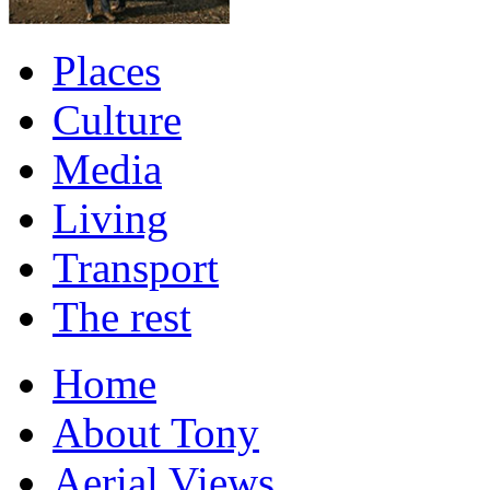
Places
Culture
Media
Living
Transport
The rest
Home
About Tony
Aerial Views