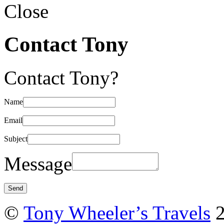
Close
Contact Tony
Contact Tony?
Name
Email
Subject
Message
©
Tony Wheeler’s Travels
2