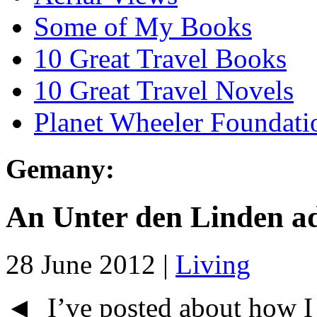
Some of My Books
10 Great Travel Books
10 Great Travel Novels
Planet Wheeler Foundati
Gemany:
An Unter den Linden a
28 June 2012 |
Living
◄ I’ve posted about how I c