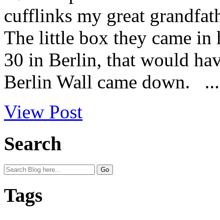
cufflinks my great grandfat
The little box they came in
30 in Berlin, that would ha
Berlin Wall came down. ...
View Post
Search
Tags