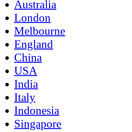
Australia
London
Melbourne
England
China
USA
India
Italy
Indonesia
Singapore