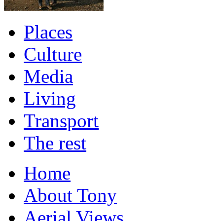
Places
Culture
Media
Living
Transport
The rest
Home
About Tony
Aerial Views