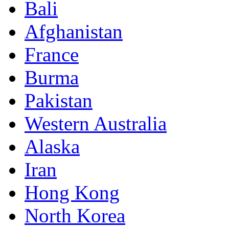
Bali
Afghanistan
France
Burma
Pakistan
Western Australia
Alaska
Iran
Hong Kong
North Korea