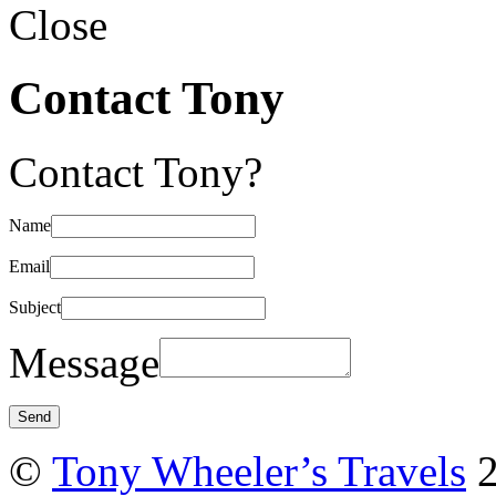
Close
Contact Tony
Contact Tony?
Name
Email
Subject
Message
©
Tony Wheeler’s Travels
2