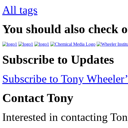
All tags
You should also check 
Subscribe to Updates
Subscribe to Tony Wheeler’
Contact Tony
Interested in contacting To