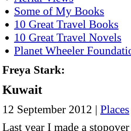
Some of My Books
10 Great Travel Books
10 Great Travel Novels
Planet Wheeler Foundati
Freya Stark:
Kuwait
12 September 2012 |
Places
Last year I made a stopover 