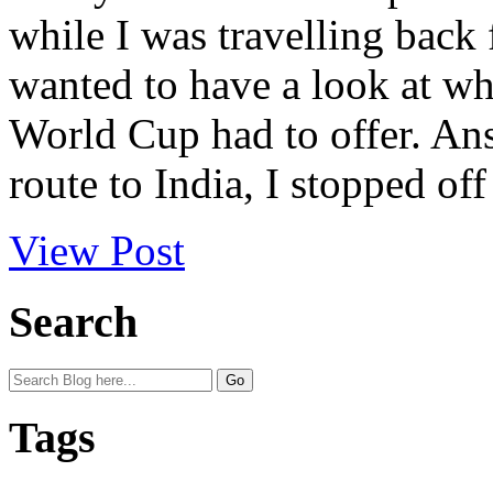
while I was travelling back 
wanted to have a look at wha
World Cup had to offer. An
route to India, I stopped off 
View Post
Search
Tags