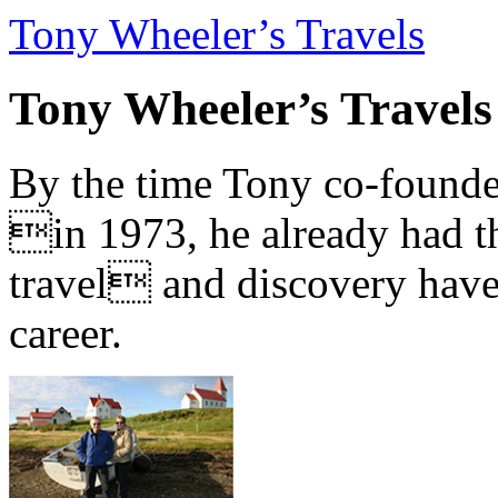
Tony Wheeler’s Travels
Tony Wheeler’s Travels
By the time Tony co-founde
in 1973, he already had th
travel and discovery have b
career.