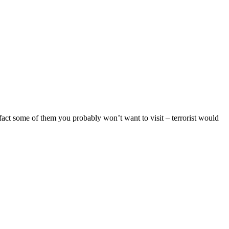
 fact some of them you probably won’t want to visit – terrorist would