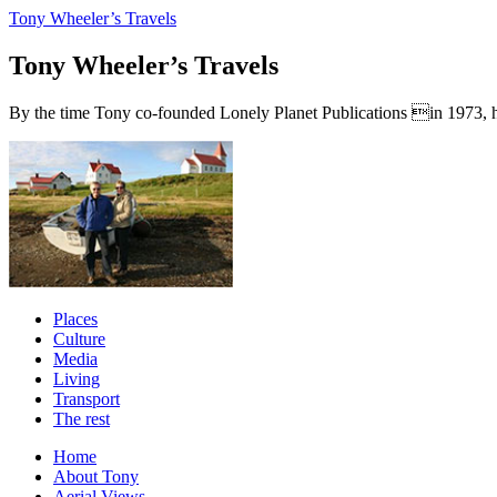
Tony Wheeler’s Travels
Tony Wheeler’s Travels
By the time Tony co-founded Lonely Planet Publications in 1973, he a
Places
Culture
Media
Living
Transport
The rest
Home
About Tony
Aerial Views