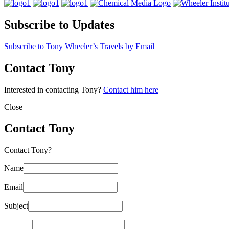
Subscribe to Updates
Subscribe to Tony Wheeler’s Travels by Email
Contact Tony
Interested in contacting Tony?
Contact him here
Close
Contact Tony
Contact Tony?
Name
Email
Subject