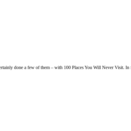
 certainly done a few of them – with 100 Places You Will Never Visit. In