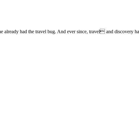
lready had the travel bug. And ever since, travel and discovery have 