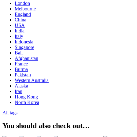
London
Melbourne
England
China
USA
India
Italy
Indonesia
Singapore
Bali
Afghanistan
France
Burma
Pakistan
Western Australia
Alaska
Iran
Hong Kong
North Korea
All tags
You should also check out…