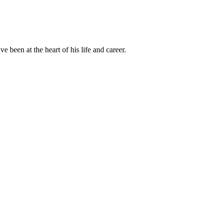
been at the heart of his life and career.