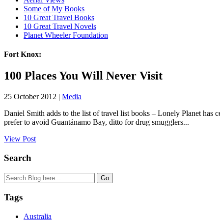
Some of My Books
10 Great Travel Books
10 Great Travel Novels
Planet Wheeler Foundation
Fort Knox:
100 Places You Will Never Visit
25 October 2012 |
Media
Daniel Smith adds to the list of travel list books – Lonely Planet has
prefer to avoid Guantánamo Bay, ditto for drug smugglers...
View Post
Search
Tags
Australia