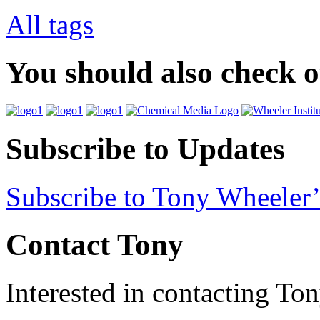
All tags
You should also check 
Subscribe to Updates
Subscribe to Tony Wheeler’
Contact Tony
Interested in contacting To