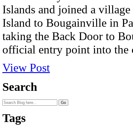
Islands and joined a villag
Island to Bougainville in P
taking the Back Door to Boug
official entry point into the 
View Post
Search
Tags