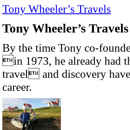
Tony Wheeler’s Travels
Tony Wheeler’s Travels
By the time Tony co-founde
in 1973, he already had th
travel and discovery have b
career.