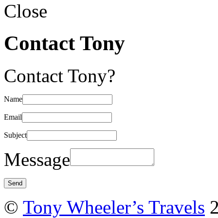
Close
Contact Tony
Contact Tony?
Name
Email
Subject
Message
©
Tony Wheeler’s Travels
2