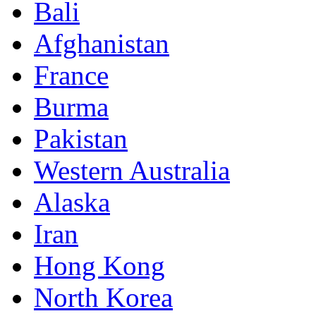
Bali
Afghanistan
France
Burma
Pakistan
Western Australia
Alaska
Iran
Hong Kong
North Korea