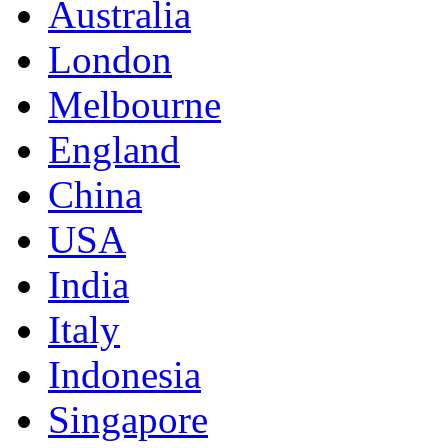
Australia
London
Melbourne
England
China
USA
India
Italy
Indonesia
Singapore