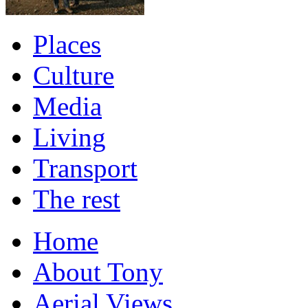
Places
Culture
Media
Living
Transport
The rest
Home
About Tony
Aerial Views