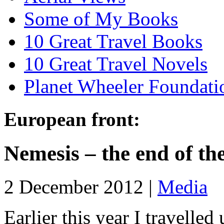
Some of My Books
10 Great Travel Books
10 Great Travel Novels
Planet Wheeler Foundati
European front:
Nemesis – the end of th
2 December 2012 |
Media
Earlier this year I travelle