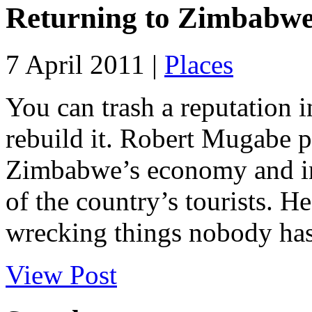
Returning to Zimbabw
7 April 2011 |
Places
You can trash a reputation in
rebuild it. Robert Mugabe 
Zimbabwe’s economy and in
of the country’s tourists. 
wrecking things nobody has 
View Post