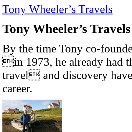
Tony Wheeler’s Travels
Tony Wheeler’s Travels
By the time Tony co-founde
in 1973, he already had th
travel and discovery have b
career.