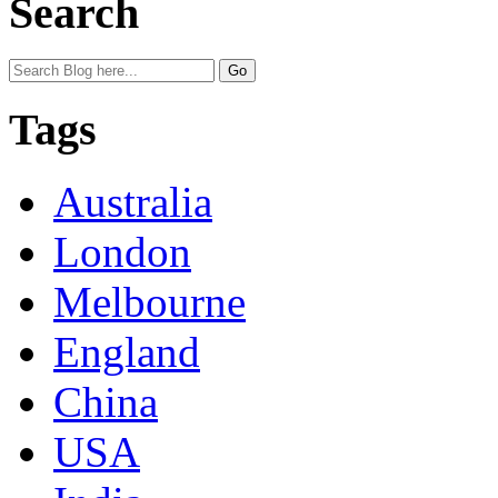
Search
Tags
Australia
London
Melbourne
England
China
USA