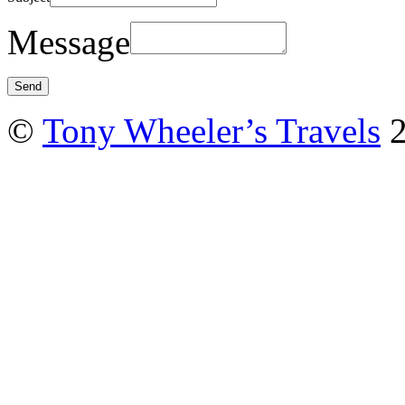
Message
©
Tony Wheeler’s Travels
2