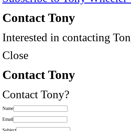
Contact Tony
Interested in contacting To
Close
Contact Tony
Contact Tony?
Name
Email
Subject