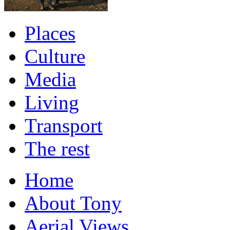
Places
Culture
Media
Living
Transport
The rest
Home
About Tony
Aerial Views