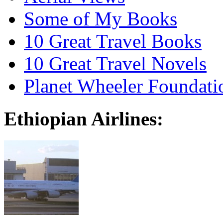
Some of My Books
10 Great Travel Books
10 Great Travel Novels
Planet Wheeler Foundati
Ethiopian Airlines: