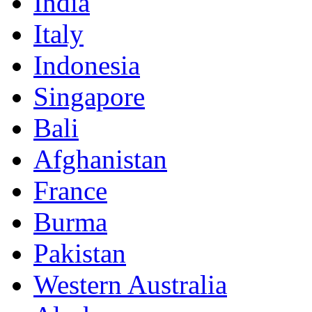
India
Italy
Indonesia
Singapore
Bali
Afghanistan
France
Burma
Pakistan
Western Australia