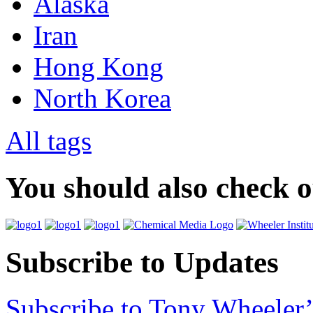
Alaska
Iran
Hong Kong
North Korea
All tags
You should also check 
Subscribe to Updates
Subscribe to Tony Wheeler’