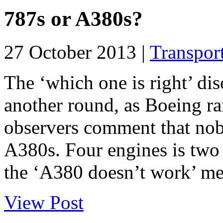
787s or A380s?
27 October 2013 |
Transpor
The ‘which one is right’ di
another round, as Boeing r
observers comment that nob
A380s. Four engines is two
the ‘A380 doesn’t work’ mes
View Post