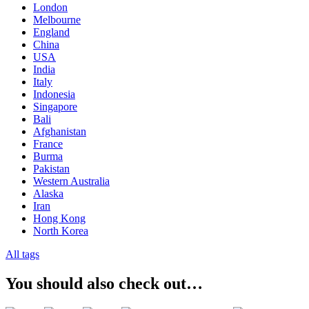
London
Melbourne
England
China
USA
India
Italy
Indonesia
Singapore
Bali
Afghanistan
France
Burma
Pakistan
Western Australia
Alaska
Iran
Hong Kong
North Korea
All tags
You should also check out…