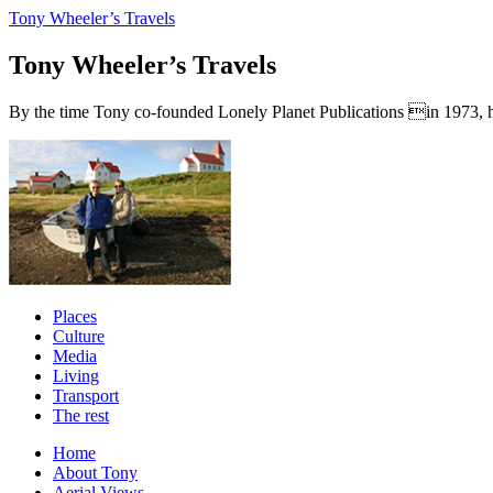
Tony Wheeler’s Travels
Tony Wheeler’s Travels
By the time Tony co-founded Lonely Planet Publications in 1973, he a
Places
Culture
Media
Living
Transport
The rest
Home
About Tony
Aerial Views