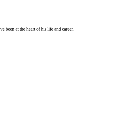
been at the heart of his life and career.