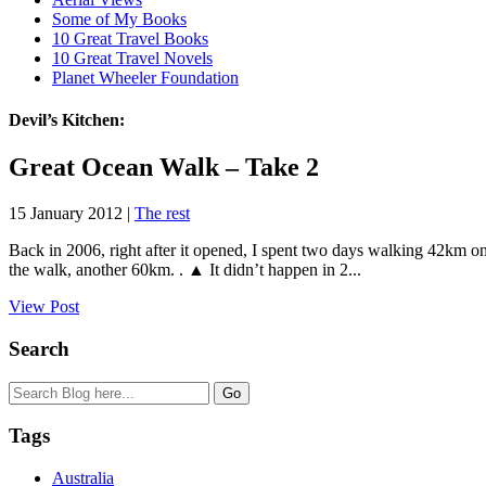
Some of My Books
10 Great Travel Books
10 Great Travel Novels
Planet Wheeler Foundation
Devil’s Kitchen:
Great Ocean Walk – Take 2
15 January 2012 |
The rest
Back in 2006, right after it opened, I spent two days walking 42km on 
the walk, another 60km. . ▲ It didn’t happen in 2...
View Post
Search
Tags
Australia