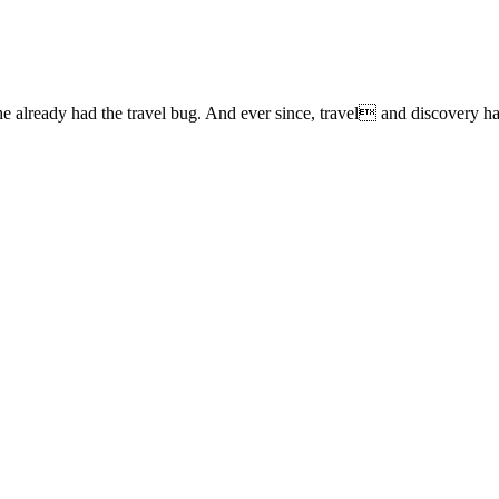
lready had the travel bug. And ever since, travel and discovery have 