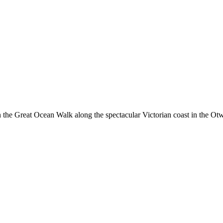
the Great Ocean Walk along the spectacular Victorian coast in the Otways