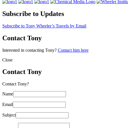
Subscribe to Updates
Subscribe to Tony Wheeler’s Travels by Email
Contact Tony
Interested in contacting Tony?
Contact him here
Close
Contact Tony
Contact Tony?
Name
Email
Subject