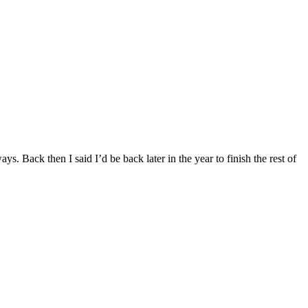
. Back then I said I’d be back later in the year to finish the rest of