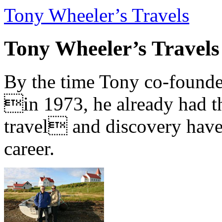
Tony Wheeler’s Travels
Tony Wheeler’s Travels
By the time Tony co-founde
in 1973, he already had th
travel and discovery have b
career.