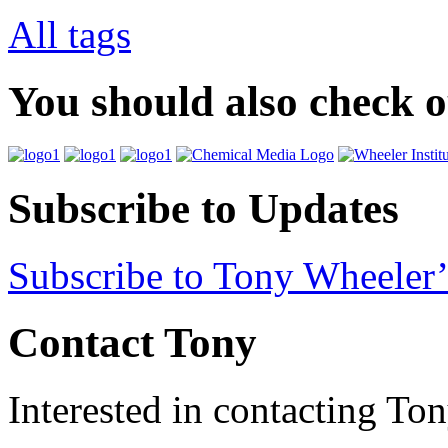
All tags
You should also check 
Subscribe to Updates
Subscribe to Tony Wheeler’
Contact Tony
Interested in contacting To