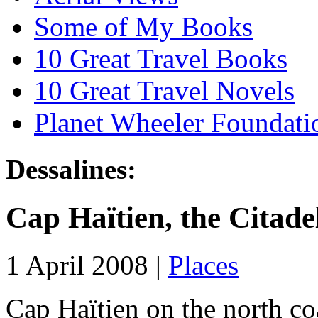
Some of My Books
10 Great Travel Books
10 Great Travel Novels
Planet Wheeler Foundati
Dessalines:
Cap Haïtien, the Citade
1 April 2008 |
Places
Cap Haïtien on the north coa