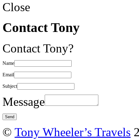
Close
Contact Tony
Contact Tony?
Name
Email
Subject
Message
©
Tony Wheeler’s Travels
2