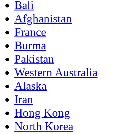
Bali
Afghanistan
France
Burma
Pakistan
Western Australia
Alaska
Iran
Hong Kong
North Korea