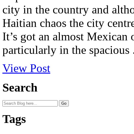
city in the country and alth
Haitian chaos the city centr
It’s got an almost Mexican 
particularly in the spacious .
View Post
Search
Tags