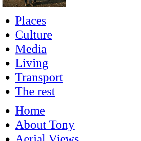
Places
Culture
Media
Living
Transport
The rest
Home
About Tony
Aerial Views