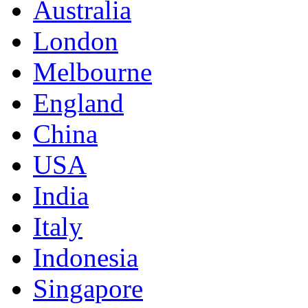
Australia
London
Melbourne
England
China
USA
India
Italy
Indonesia
Singapore