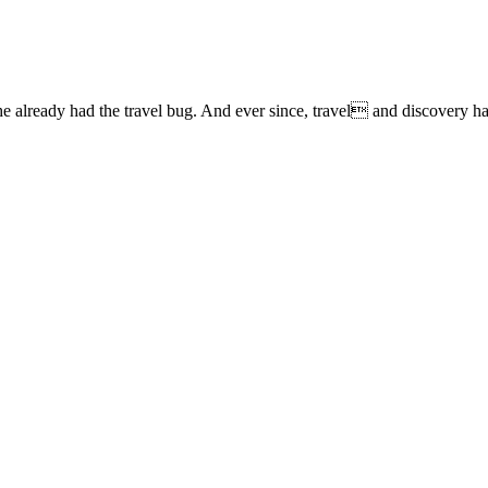
lready had the travel bug. And ever since, travel and discovery have 