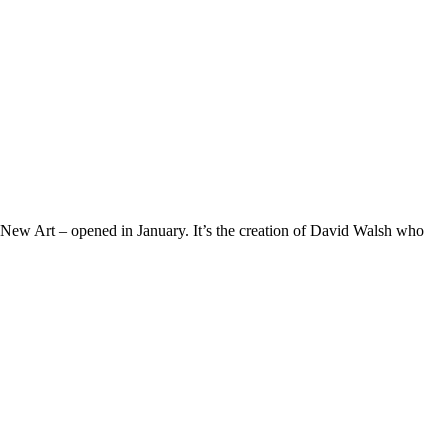
w Art – opened in January. It’s the creation of David Walsh who