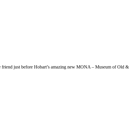
friend just before Hobart’s amazing new MONA – Museum of Old & Ne