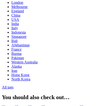
London
Melbourne
England
China
USA
India
Italy
Indonesia
Singapore
Bali
Afghanistan
France
Burma
Pakistan
Western Australia
Alaska
Iran
Hong Kong
North Korea
All tags
You should also check out…