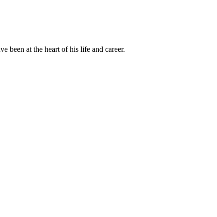
been at the heart of his life and career.