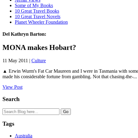
Some of My Books
10 Great Travel Books
10 Great Travel Novels
Planet Wheeler Foundation
Del Kathryn Barton:
MONA makes Hobart?
11 May 2011 |
Culture
▲ Erwin Wurm's Fat Car Maureen and I were in Tasmania with some 
made his considerable fortune from gambling. Not that chasing-the-...
View Post
Search
Tags
Australia