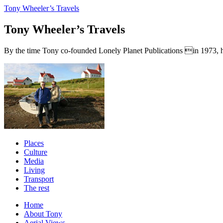
Tony Wheeler’s Travels
Tony Wheeler’s Travels
By the time Tony co-founded Lonely Planet Publications in 1973, he a
Places
Culture
Media
Living
Transport
The rest
Home
About Tony
Aerial Views