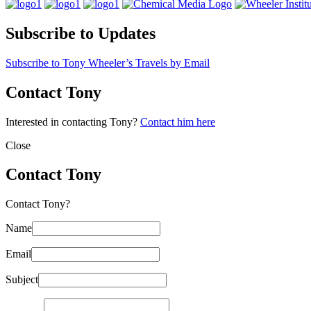
Subscribe to Updates
Subscribe to Tony Wheeler’s Travels by Email
Contact Tony
Interested in contacting Tony?
Contact him here
Close
Contact Tony
Contact Tony?
Name
Email
Subject