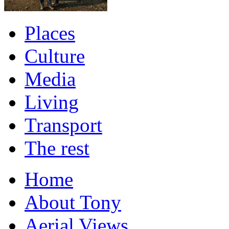
Places
Culture
Media
Living
Transport
The rest
Home
About Tony
Aerial Views