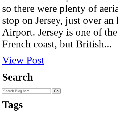
so there were plenty of aeria
stop on Jersey, just over a
Airport. Jersey is one of th
French coast, but British...
View Post
Search
Tags