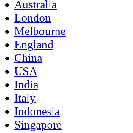
Australia
London
Melbourne
England
China
USA
India
Italy
Indonesia
Singapore