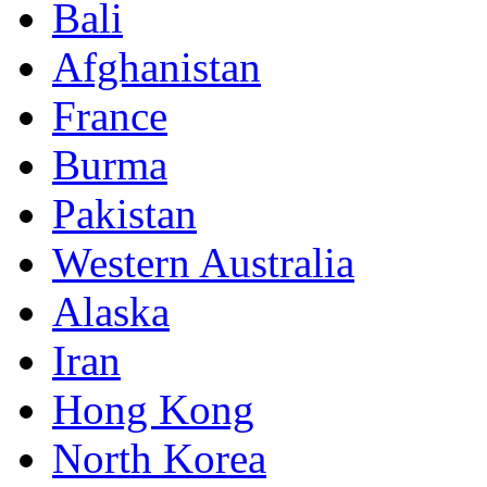
Bali
Afghanistan
France
Burma
Pakistan
Western Australia
Alaska
Iran
Hong Kong
North Korea