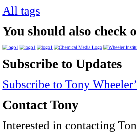
All tags
You should also check 
Subscribe to Updates
Subscribe to Tony Wheeler’
Contact Tony
Interested in contacting To