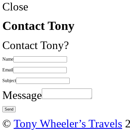
Close
Contact Tony
Contact Tony?
Name
Email
Subject
Message
©
Tony Wheeler’s Travels
2