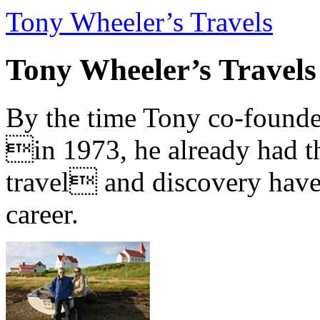
Tony Wheeler’s Travels
Tony Wheeler’s Travels
By the time Tony co-founde
in 1973, he already had th
travel and discovery have b
career.