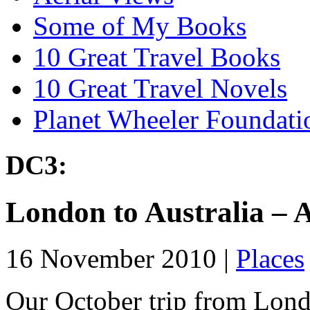
Some of My Books
10 Great Travel Books
10 Great Travel Novels
Planet Wheeler Foundati
DC3:
London to Australia – A
16 November 2010 |
Places
Our October trip from Lond