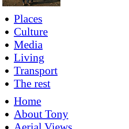
Places
Culture
Media
Living
Transport
The rest
Home
About Tony
Aerial Views