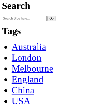
Search
Tags
Australia
London
Melbourne
England
China
USA