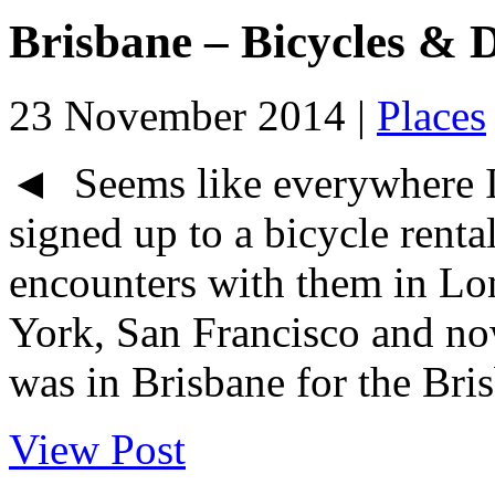
Brisbane – Bicycles &
23 November 2014 |
Places
◄ Seems like everywhere I 
signed up to a bicycle rent
encounters with them in L
York, San Francisco and no
was in Brisbane for the Bris
View Post