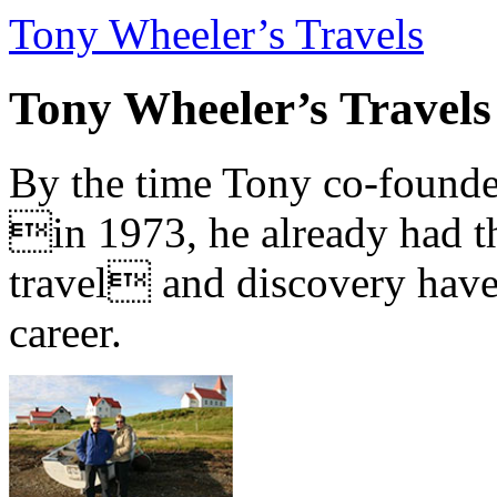
Tony Wheeler’s Travels
Tony Wheeler’s Travels
By the time Tony co-founde
in 1973, he already had th
travel and discovery have b
career.