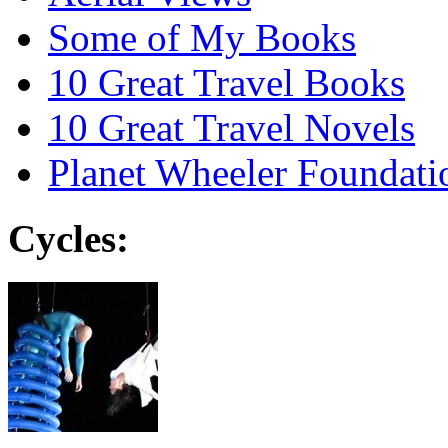
Some of My Books
10 Great Travel Books
10 Great Travel Novels
Planet Wheeler Foundati
Cycles: