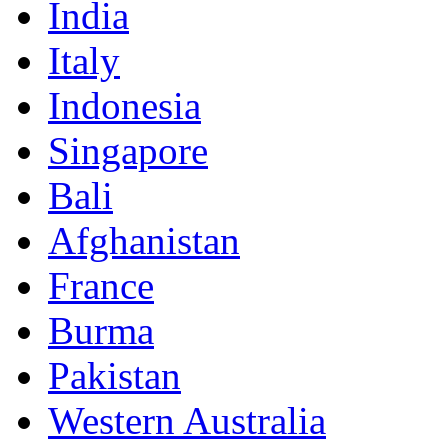
India
Italy
Indonesia
Singapore
Bali
Afghanistan
France
Burma
Pakistan
Western Australia