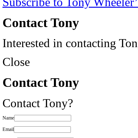
Subscribe to Tony Wheeler’
Contact Tony
Interested in contacting To
Close
Contact Tony
Contact Tony?
Name
Email