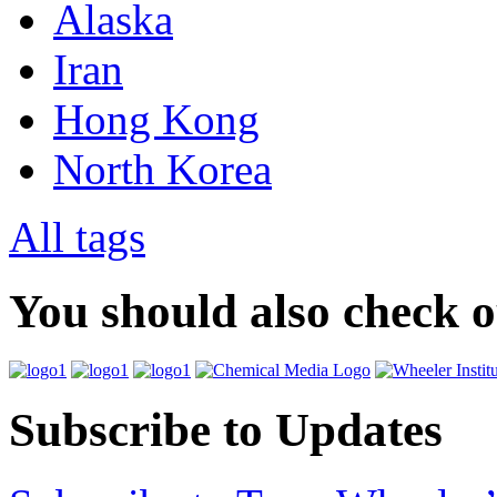
Alaska
Iran
Hong Kong
North Korea
All tags
You should also check 
Subscribe to Updates