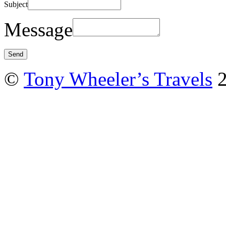
Subject
Message
©
Tony Wheeler’s Travels
2