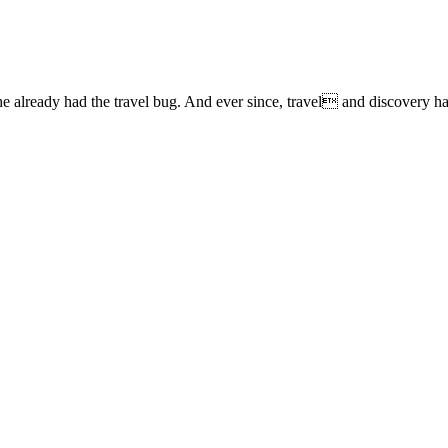
lready had the travel bug. And ever since, travel and discovery have 