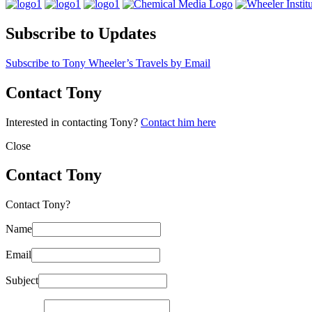
Subscribe to Updates
Subscribe to Tony Wheeler’s Travels by Email
Contact Tony
Interested in contacting Tony?
Contact him here
Close
Contact Tony
Contact Tony?
Name
Email
Subject