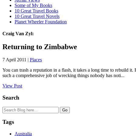
Some of My Books
10 Great Travel Books
10 Great Travel Novels
Planet Wheeler Foundation
Craig Van Zyl:
Returning to Zimbabwe
7 April 2011 |
Places
You can trash a reputation in a flash, it takes a long time to rebuil
such a comprehensive job of wrecking things nobody has noti...
View Post
Search
Tags
Australia