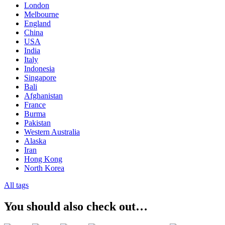
London
Melbourne
England
China
USA
India
Italy
Indonesia
Singapore
Bali
Afghanistan
France
Burma
Pakistan
Western Australia
Alaska
Iran
Hong Kong
North Korea
All tags
You should also check out…