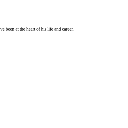
been at the heart of his life and career.