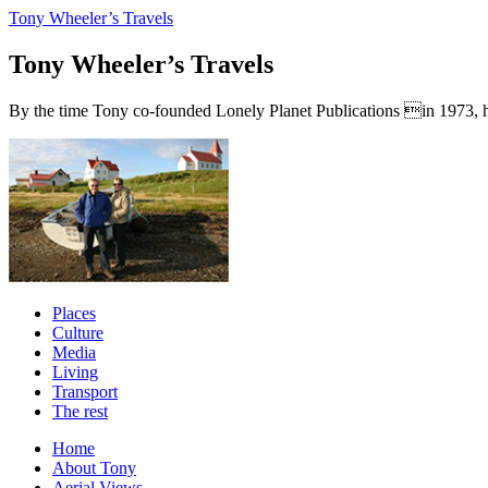
Tony Wheeler’s Travels
Tony Wheeler’s Travels
By the time Tony co-founded Lonely Planet Publications in 1973, he a
Places
Culture
Media
Living
Transport
The rest
Home
About Tony
Aerial Views