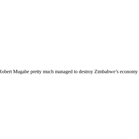
d it. Robert Mugabe pretty much managed to destroy Zimbabwe’s economy 