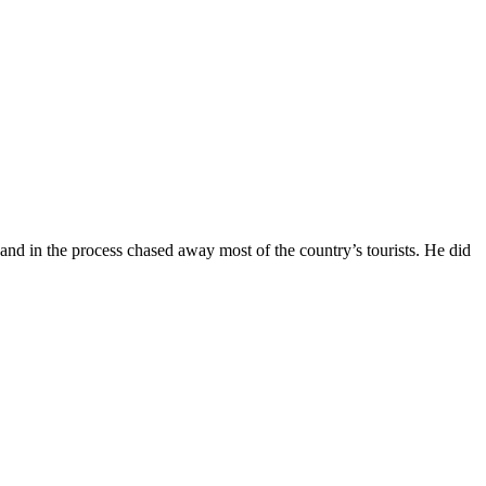
and in the process chased away most of the country’s tourists. He did