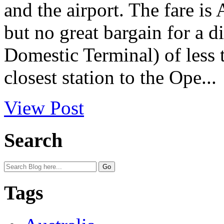
and the airport. The fare is 
but no great bargain for a d
Domestic Terminal) of less 
closest station to the Ope...
View Post
Search
Tags