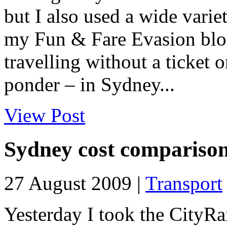
but I also used a wide varie
my Fun & Fare Evasion blog 
travelling without a ticket 
ponder – in Sydney...
View Post
Sydney cost comparison
27 August 2009 |
Transport
Yesterday I took the CityRa