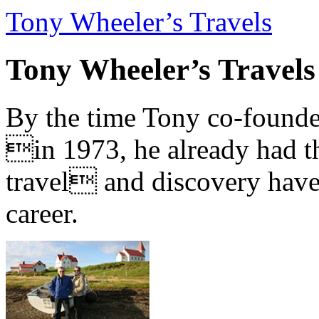
Tony Wheeler’s Travels
Tony Wheeler’s Travels
By the time Tony co-founde
in 1973, he already had th
travel and discovery have b
career.