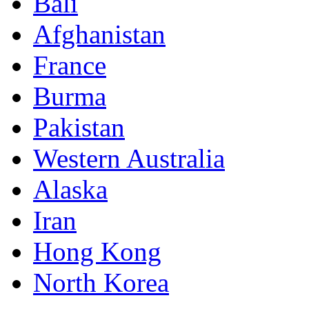
Bali
Afghanistan
France
Burma
Pakistan
Western Australia
Alaska
Iran
Hong Kong
North Korea