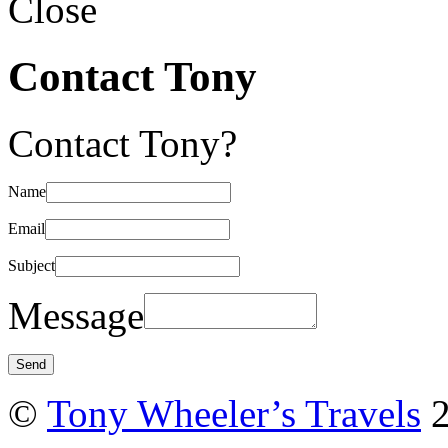
Close
Contact Tony
Contact Tony?
Name
Email
Subject
Message
©
Tony Wheeler’s Travels
2