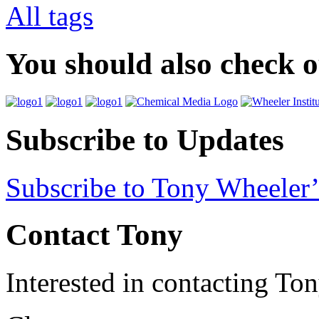
All tags
You should also check 
Subscribe to Updates
Subscribe to Tony Wheeler’
Contact Tony
Interested in contacting To