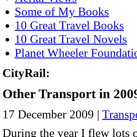
Some of My Books
10 Great Travel Books
10 Great Travel Novels
Planet Wheeler Foundati
CityRail:
Other Transport in 200
17 December 2009 |
Transp
During the year I flew lots 