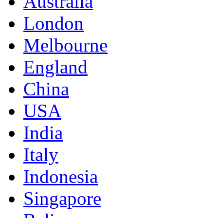
Australia
London
Melbourne
England
China
USA
India
Italy
Indonesia
Singapore