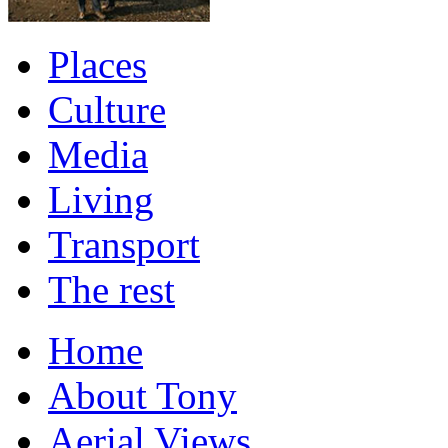
Places
Culture
Media
Living
Transport
The rest
Home
About Tony
Aerial Views