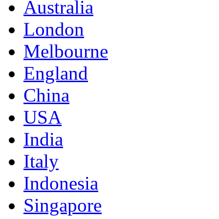
Australia
London
Melbourne
England
China
USA
India
Italy
Indonesia
Singapore