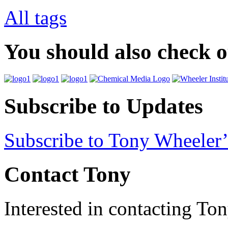
All tags
You should also check 
Subscribe to Updates
Subscribe to Tony Wheeler’
Contact Tony
Interested in contacting To