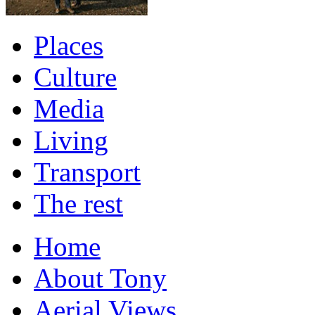
Places
Culture
Media
Living
Transport
The rest
Home
About Tony
Aerial Views