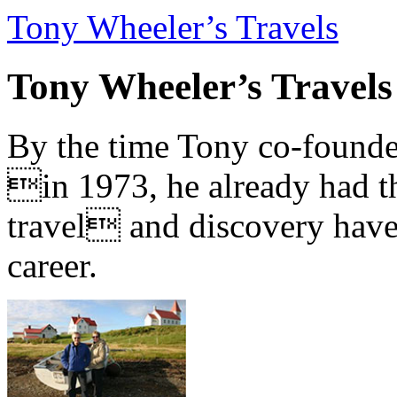
Tony Wheeler’s Travels
Tony Wheeler’s Travels
By the time Tony co-founde
in 1973, he already had th
travel and discovery have b
career.