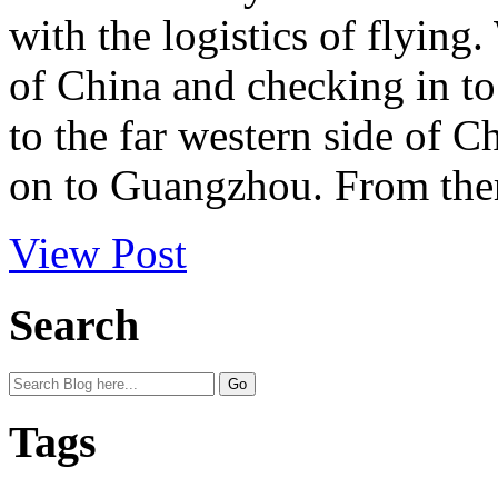
with the logistics of flying
of China and checking in t
to the far western side of 
on to Guangzhou. From ther
View Post
Search
Tags