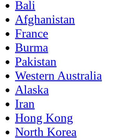
Bali
Afghanistan
France
Burma
Pakistan
Western Australia
Alaska
Iran
Hong Kong
North Korea