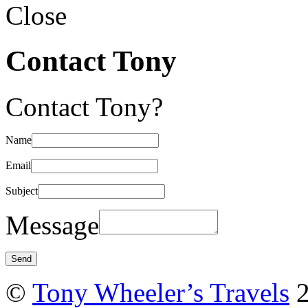
Close
Contact Tony
Contact Tony?
Name
Email
Subject
Message
©
Tony Wheeler’s Travels
2