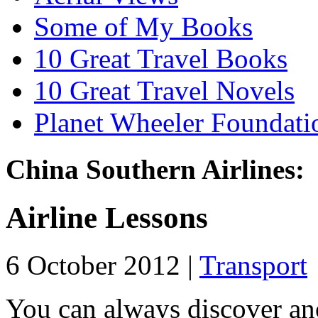
Some of My Books
10 Great Travel Books
10 Great Travel Novels
Planet Wheeler Foundati
China Southern Airlines:
Airline Lessons
6 October 2012 |
Transport
You can always discover an