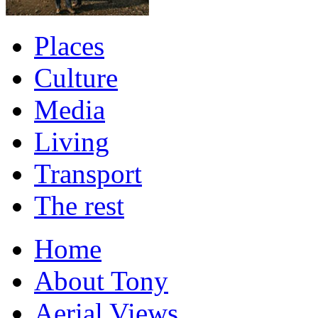
Places
Culture
Media
Living
Transport
The rest
Home
About Tony
Aerial Views