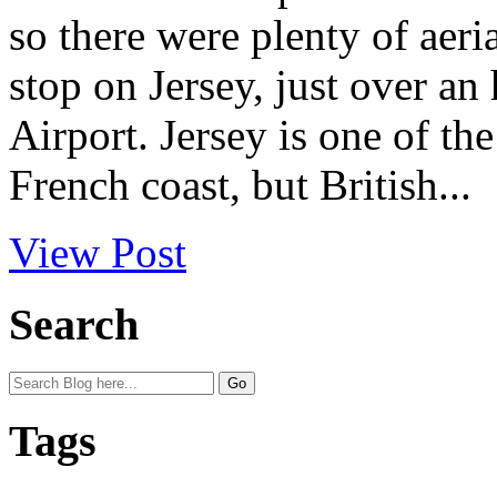
so there were plenty of aeria
stop on Jersey, just over a
Airport. Jersey is one of th
French coast, but British...
View Post
Search
Tags