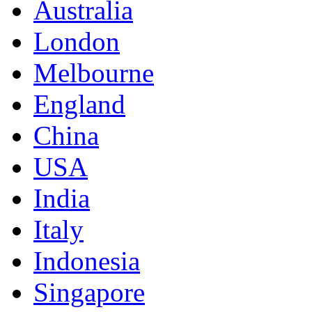
Australia
London
Melbourne
England
China
USA
India
Italy
Indonesia
Singapore