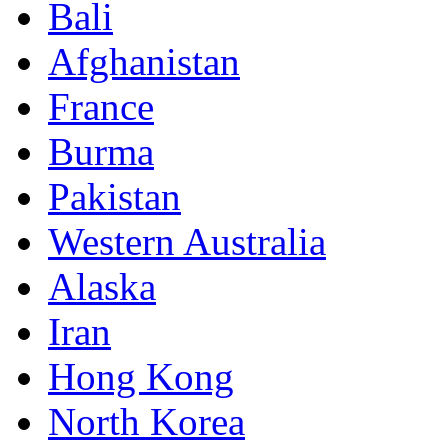
Bali
Afghanistan
France
Burma
Pakistan
Western Australia
Alaska
Iran
Hong Kong
North Korea