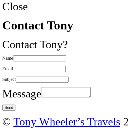
Close
Contact Tony
Contact Tony?
Name
Email
Subject
Message
©
Tony Wheeler’s Travels
2