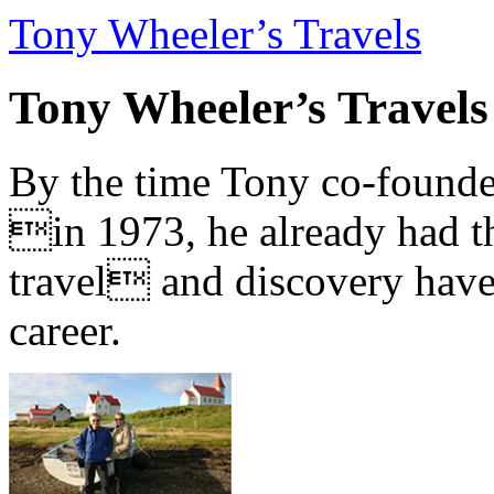
Tony Wheeler’s Travels
Tony Wheeler’s Travels
By the time Tony co-founde
in 1973, he already had th
travel and discovery have b
career.