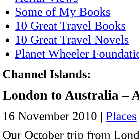
Some of My Books
10 Great Travel Books
10 Great Travel Novels
Planet Wheeler Foundati
Channel Islands:
London to Australia – A
16 November 2010 |
Places
Our October trip from Lond