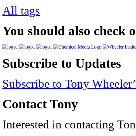
All tags
You should also check 
Subscribe to Updates
Subscribe to Tony Wheeler’
Contact Tony
Interested in contacting To