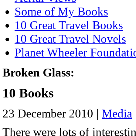
Some of My Books
10 Great Travel Books
10 Great Travel Novels
Planet Wheeler Foundati
Broken Glass:
10 Books
23 December 2010 |
Media
There were lots of interesti