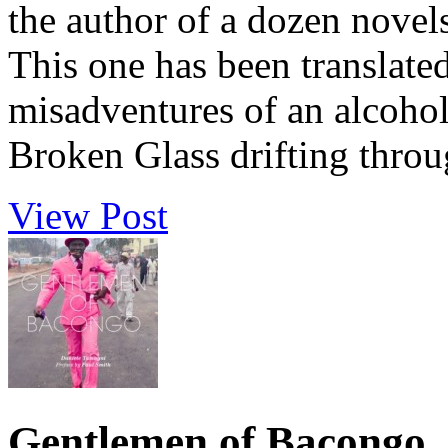
the author of a dozen novel
This one has been translate
misadventures of an alcoho
Broken Glass drifting through
View Post
Gentlemen of Bacongo