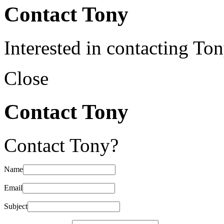
Contact Tony
Interested in contacting To
Close
Contact Tony
Contact Tony?
Name
Email
Subject