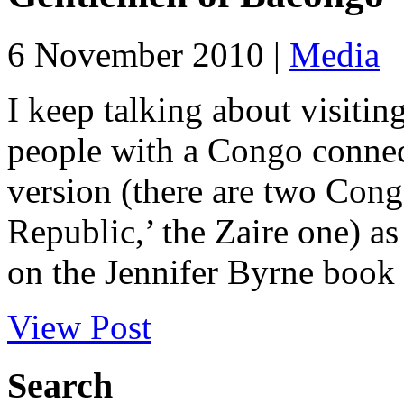
6 November 2010 |
Media
I keep talking about visit
people with a Congo connec
version (there are two Con
Republic,’ the Zaire one) as 
on the Jennifer Byrne book
View Post
Search