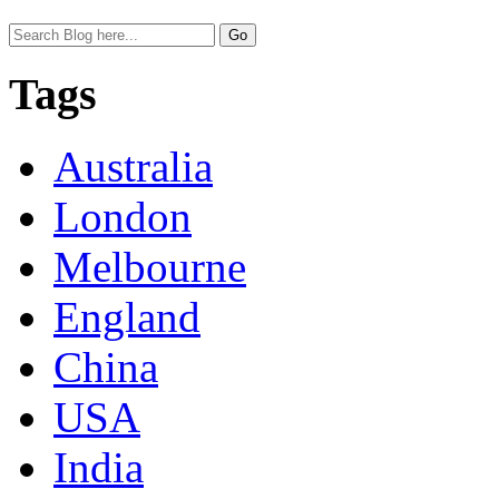
Tags
Australia
London
Melbourne
England
China
USA
India