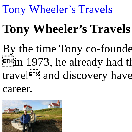
Tony Wheeler’s Travels
Tony Wheeler’s Travels
By the time Tony co-founde
in 1973, he already had th
travel and discovery have b
career.