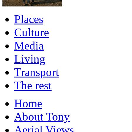
Places
Culture
Media
Living
Transport
The rest
Home
About Tony
Aerial Views