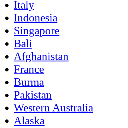
Italy
Indonesia
Singapore
Bali
Afghanistan
France
Burma
Pakistan
Western Australia
Alaska