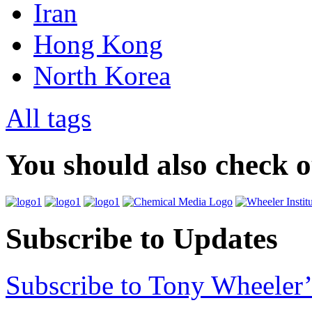
Iran
Hong Kong
North Korea
All tags
You should also check 
Subscribe to Updates
Subscribe to Tony Wheeler’