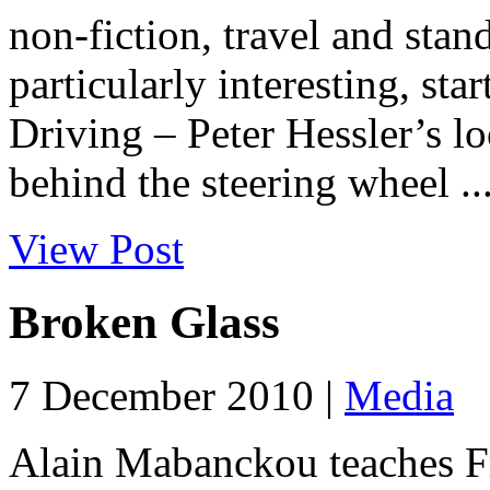
non-fiction, travel and stand
particularly interesting, st
Driving – Peter Hessler’s 
behind the steering wheel ..
View Post
Broken Glass
7 December 2010 |
Media
Alain Mabanckou teaches Fr