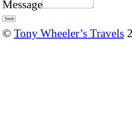
Message
©
Tony Wheeler’s Travels
2