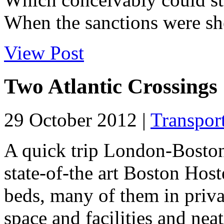
When the sanctions were she
View Post
Two Atlantic Crossings
29 October 2012 |
Transpor
A quick trip London-Boston
state-of-the art Boston Host
beds, many of them in priv
space and facilities and n