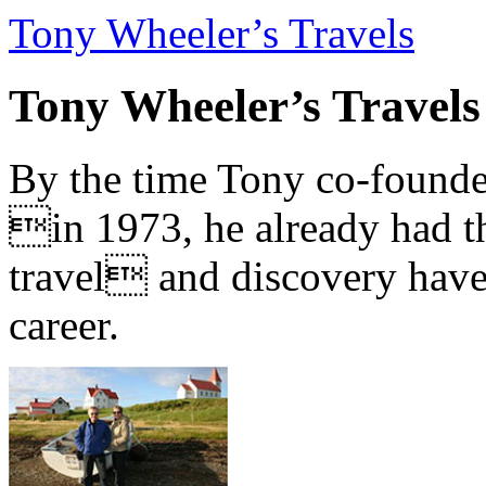
Tony Wheeler’s Travels
Tony Wheeler’s Travels
By the time Tony co-founde
in 1973, he already had th
travel and discovery have b
career.