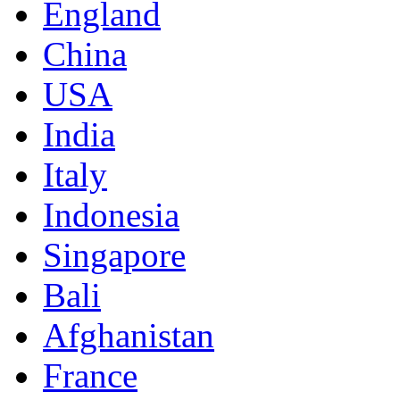
England
China
USA
India
Italy
Indonesia
Singapore
Bali
Afghanistan
France