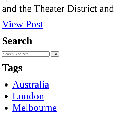
and the Theater District and 
View Post
Search
Tags
Australia
London
Melbourne