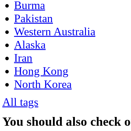
Burma
Pakistan
Western Australia
Alaska
Iran
Hong Kong
North Korea
All tags
You should also check 