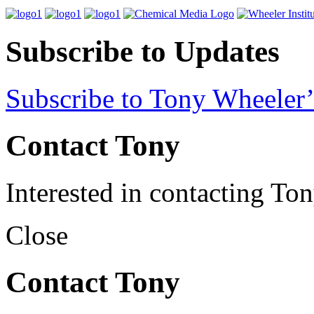
Subscribe to Updates
Subscribe to Tony Wheeler’
Contact Tony
Interested in contacting To
Close
Contact Tony