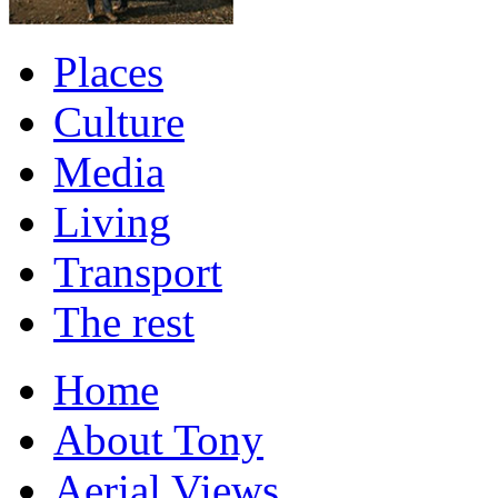
Places
Culture
Media
Living
Transport
The rest
Home
About Tony
Aerial Views