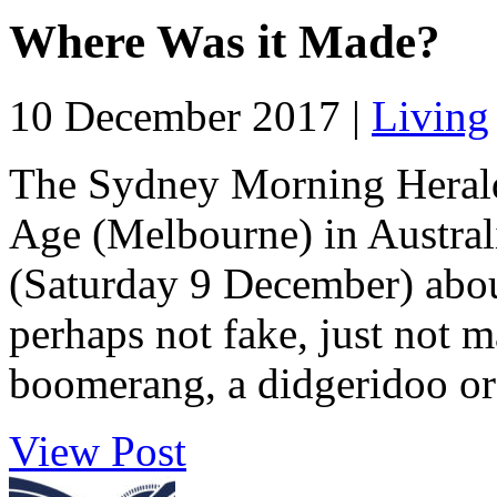
Where Was it Made?
10 December 2017 |
Living
The Sydney Morning Herald
Age (Melbourne) in Australi
(Saturday 9 December) about
perhaps not fake, just not m
boomerang, a didgeridoo or 
View Post