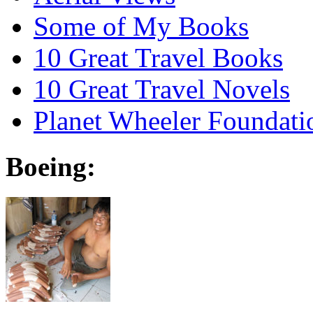
Some of My Books
10 Great Travel Books
10 Great Travel Novels
Planet Wheeler Foundati
Boeing: