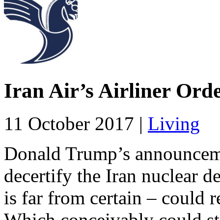
Iran Air’s Airliner Ord
11 October 2017 |
Living
Donald Trump’s announceme
decertify the Iran nuclear de
is far from certain – could 
Which conceivably could stal