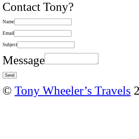
Contact Tony?
Name
Email
Subject
Message
©
Tony Wheeler’s Travels
2