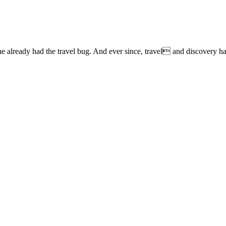
lready had the travel bug. And ever since, travel and discovery have 