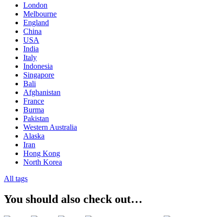
London
Melbourne
England
China
USA
India
Italy
Indonesia
Singapore
Bali
Afghanistan
France
Burma
Pakistan
Western Australia
Alaska
Iran
Hong Kong
North Korea
All tags
You should also check out…