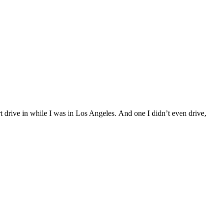
t drive in while I was in Los Angeles. And one I didn’t even drive,