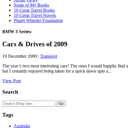
Some of My Books
10 Great Travel Books
10 Great Travel Novels
Planet Wheeler Foundation
BMW 3 Series:
Cars & Drives of 2009
19 December 2009 |
Transport
The year’s two most interesting cars? The ones I would happily find a
but I certainly enjoyed being taken for a quick dawn spin a...
View Post
Search
Tags
Australia