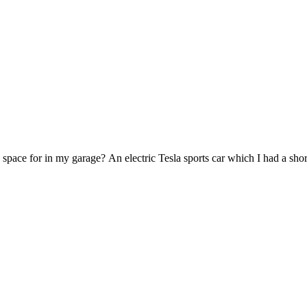
 space for in my garage? An electric Tesla sports car which I had a shor