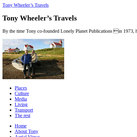
Tony Wheeler’s Travels
Tony Wheeler’s Travels
By the time Tony co-founded Lonely Planet Publications in 1973, he a
Places
Culture
Media
Living
Transport
The rest
Home
About Tony
Aerial Views