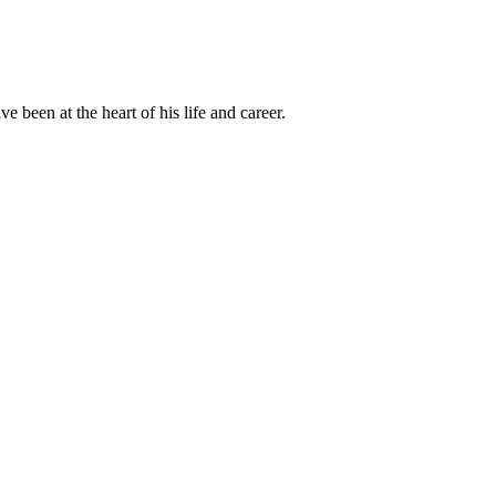
been at the heart of his life and career.