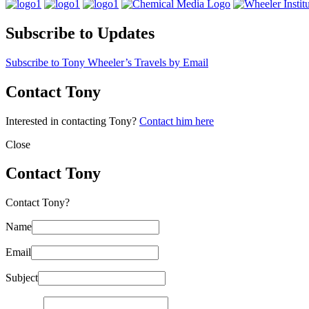
Subscribe to Updates
Subscribe to Tony Wheeler’s Travels by Email
Contact Tony
Interested in contacting Tony?
Contact him here
Close
Contact Tony
Contact Tony?
Name
Email
Subject