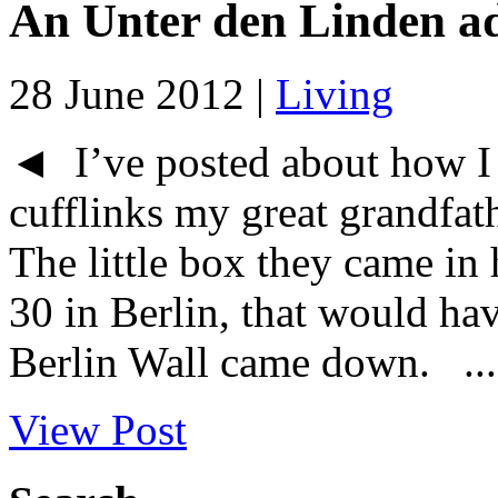
An Unter den Linden a
28 June 2012 |
Living
◄ I’ve posted about how I c
cufflinks my great grandfat
The little box they came in
30 in Berlin, that would ha
Berlin Wall came down. ...
View Post