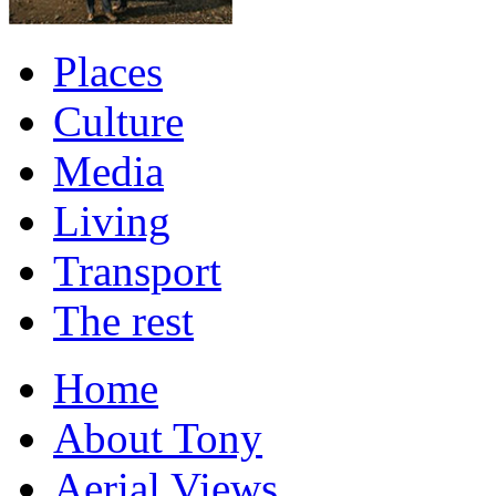
Places
Culture
Media
Living
Transport
The rest
Home
About Tony
Aerial Views