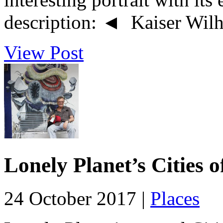
description: ◄ Kaiser Wilhe
View Post
Lonely Planet’s Cities 
24 October 2017 |
Places