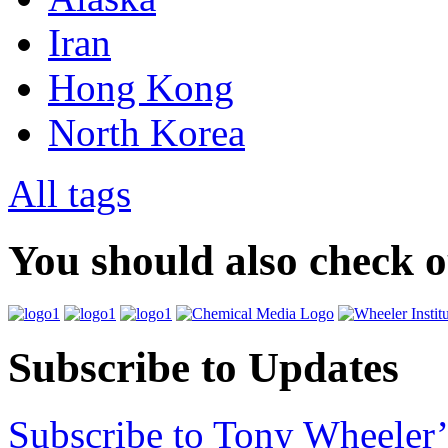
Iran
Hong Kong
North Korea
All tags
You should also check 
Subscribe to Updates
Subscribe to Tony Wheeler’