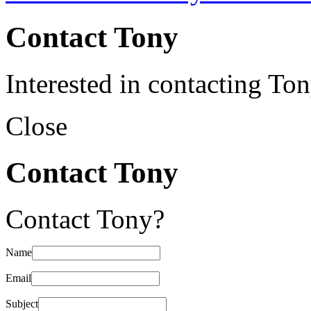
Contact Tony
Interested in contacting To
Close
Contact Tony
Contact Tony?
Name
Email
Subject