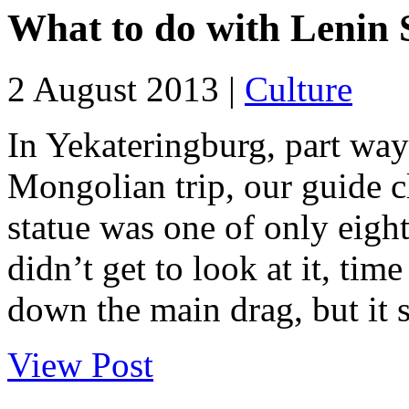
What to do with Lenin 
2 August 2013 |
Culture
In Yekateringburg, part way
Mongolian trip, our guide 
statue was one of only eight
didn’t get to look at it, tim
down the main drag, but it s
View Post