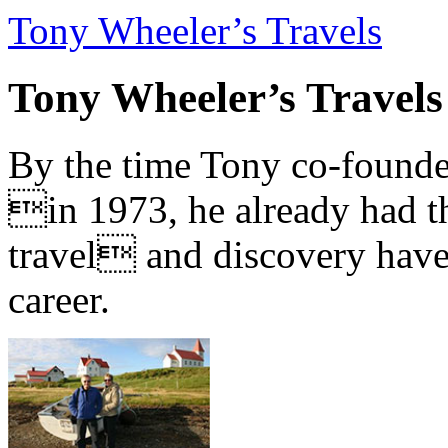
Tony Wheeler’s Travels
Tony Wheeler’s Travels
By the time Tony co-founde
in 1973, he already had th
travel and discovery have b
career.