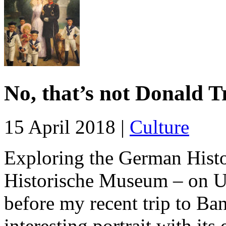
No, that’s not Donald 
15 April 2018 |
Culture
Exploring the German His
Historische Museum – on Un
before my recent trip to Ba
interesting portrait with its