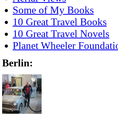
Some of My Books
10 Great Travel Books
10 Great Travel Novels
Planet Wheeler Foundati
Berlin: