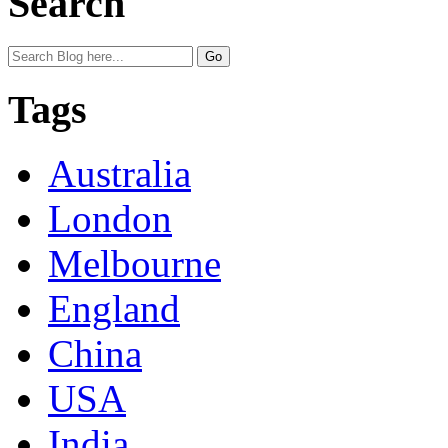
Search
Tags
Australia
London
Melbourne
England
China
USA
India