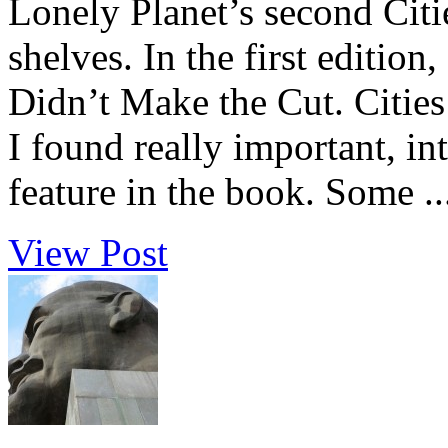
Lonely Planet’s second Citie
shelves. In the first edition
Didn’t Make the Cut. Cities 
I found really important, int
feature in the book. Some ..
View Post