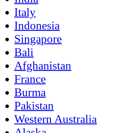
Italy
Indonesia
Singapore
Bali
Afghanistan
France
Burma
Pakistan
Western Australia
Alaska