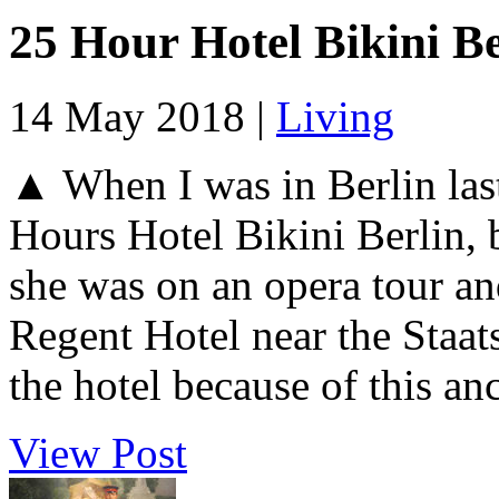
25 Hour Hotel Bikini Be
14 May 2018 |
Living
▲ When I was in Berlin last
Hours Hotel Bikini Berlin, 
she was on an opera tour and
Regent Hotel near the Staats
the hotel because of this anc
View Post