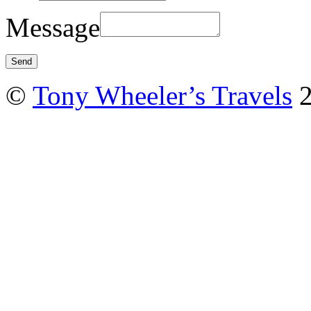
Message
©
Tony Wheeler’s Travels
2