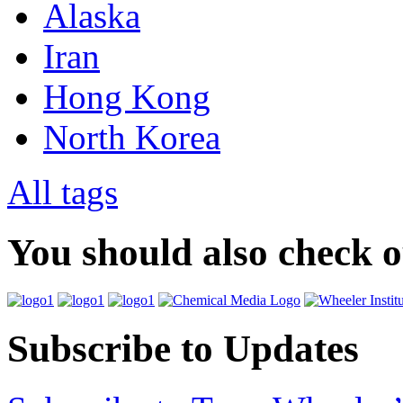
Alaska
Iran
Hong Kong
North Korea
All tags
You should also check 
Subscribe to Updates