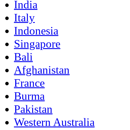
India
Italy
Indonesia
Singapore
Bali
Afghanistan
France
Burma
Pakistan
Western Australia