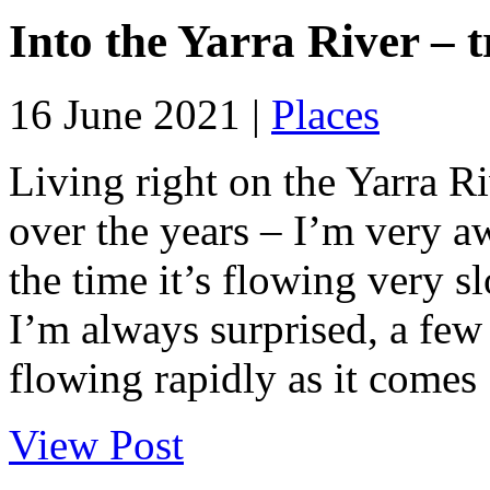
Into the Yarra River – 
16 June 2021 |
Places
Living right on the Yarra Ri
over the years – I’m very a
the time it’s flowing very s
I’m always surprised, a few
flowing rapidly as it comes .
View Post