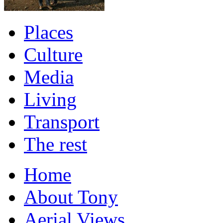
Places
Culture
Media
Living
Transport
The rest
Home
About Tony
Aerial Views