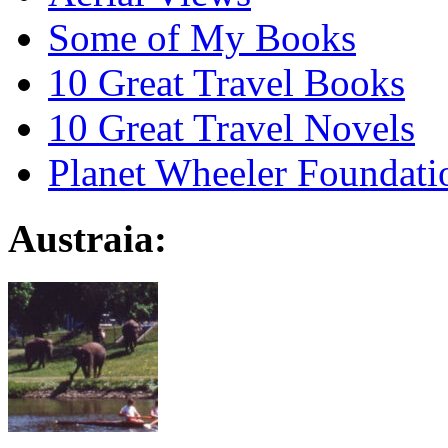
Some of My Books
10 Great Travel Books
10 Great Travel Novels
Planet Wheeler Foundati
Austraia: