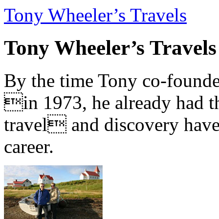
Tony Wheeler’s Travels
Tony Wheeler’s Travels
By the time Tony co-founde
in 1973, he already had th
travel and discovery have b
career.