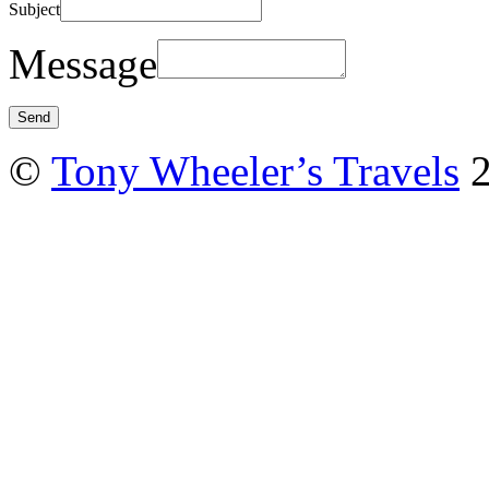
Subject
Message
©
Tony Wheeler’s Travels
2