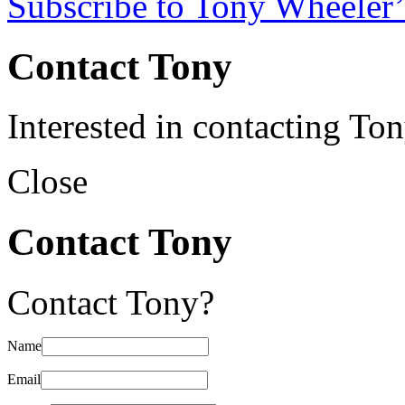
Subscribe to Tony Wheeler’
Contact Tony
Interested in contacting To
Close
Contact Tony
Contact Tony?
Name
Email