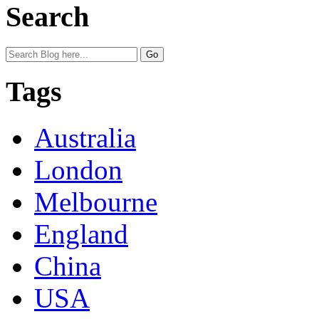
Search
Tags
Australia
London
Melbourne
England
China
USA